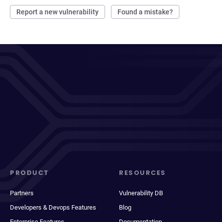
Report a new vulnerability
Found a mistake?
PRODUCT
RESOURCES
Partners
Vulnerability DB
Developers & Devops Features
Blog
Enterprise Features
Documentation