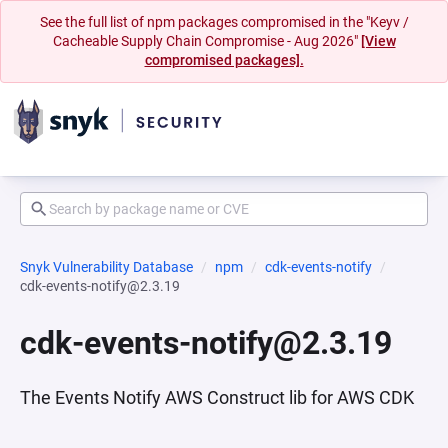
See the full list of npm packages compromised in the "Keyv /
Cacheable Supply Chain Compromise - Aug 2026"
[View
compromised packages].
Snyk Vulnerability Database
npm
cdk-events-notify
cdk-events-notify@2.3.19
cdk-events-notify@2.3.19
The Events Notify AWS Construct lib for AWS CDK