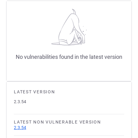
No vulnerabilities found in the latest version
LATEST VERSION
2.3.54
LATEST NON VULNERABLE VERSION
2.3.54