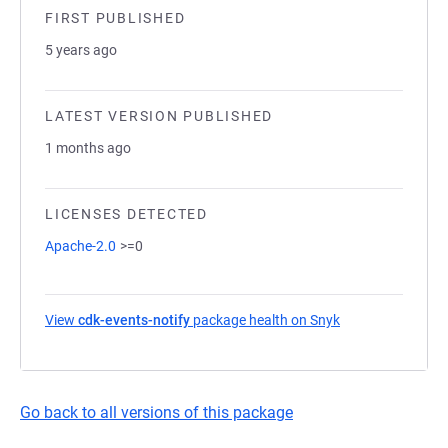
FIRST PUBLISHED
5 years ago
LATEST VERSION PUBLISHED
1 months ago
LICENSES DETECTED
Apache-2.0
>=0
View
cdk-events-notify
package health on Snyk
(opens in a new 
Go back to all versions of this package