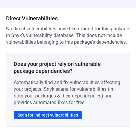
Direct Vulnerabilities
No direct vulnerabilities have been found for this package
in Snyk’s vulnerability database. This does not include
vulnerabilities belonging to this package’s dependencies.
Does your project rely on vulnerable
package dependencies?
Automatically find and fix vulnerabilities affecting
your projects. Snyk scans for vulnerabilities (in
both your packages & their dependencies) and
provides automated fixes for free.
Scan for indirect vulnerabilities