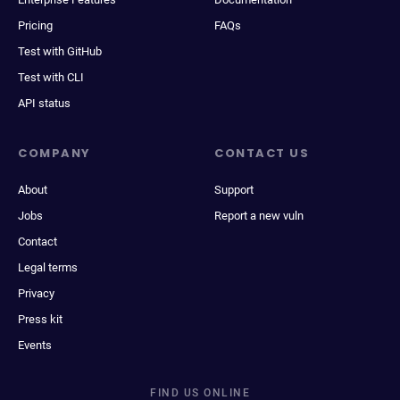
Pricing
FAQs
Test with GitHub
Test with CLI
API status
COMPANY
CONTACT US
About
Support
Jobs
Report a new vuln
Contact
Legal terms
Privacy
Press kit
Events
FIND US ONLINE