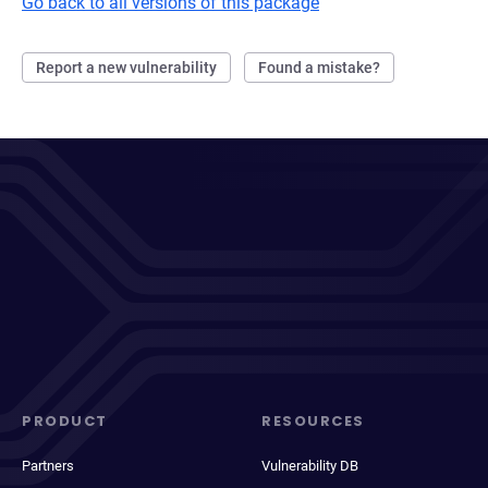
Go back to all versions of this package
Report a new vulnerability
Found a mistake?
PRODUCT
RESOURCES
Partners
Vulnerability DB