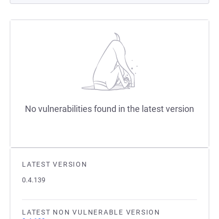
No vulnerabilities found in the latest version
LATEST VERSION
0.4.139
LATEST NON VULNERABLE VERSION