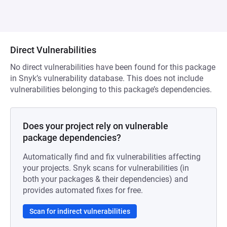
Direct Vulnerabilities
No direct vulnerabilities have been found for this package
in Snyk’s vulnerability database. This does not include
vulnerabilities belonging to this package’s dependencies.
Does your project rely on vulnerable
package dependencies?
Automatically find and fix vulnerabilities affecting
your projects. Snyk scans for vulnerabilities (in
both your packages & their dependencies) and
provides automated fixes for free.
Scan for indirect vulnerabilities