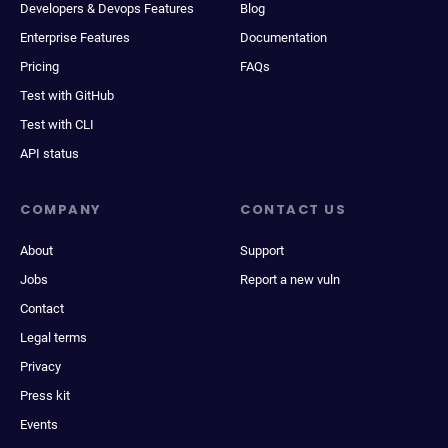
Developers & Devops Features
Blog
Enterprise Features
Documentation
Pricing
FAQs
Test with GitHub
Test with CLI
API status
COMPANY
CONTACT US
About
Support
Jobs
Report a new vuln
Contact
Legal terms
Privacy
Press kit
Events