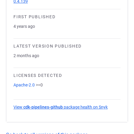
0.4.139
FIRST PUBLISHED
4 years ago
LATEST VERSION PUBLISHED
2 months ago
LICENSES DETECTED
Apache-2.0
>=0
View
cdk-pipelines-github
package health on Snyk
(opens in a n