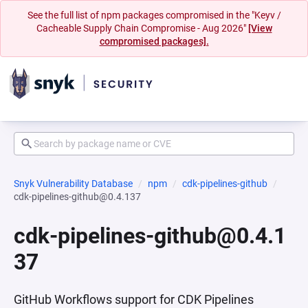
See the full list of npm packages compromised in the "Keyv /
Cacheable Supply Chain Compromise - Aug 2026"
[View
compromised packages].
Snyk Vulnerability Database
npm
cdk-pipelines-github
cdk-pipelines-github@0.4.137
cdk-pipelines-github@0.4.1
37
GitHub Workflows support for CDK Pipelines