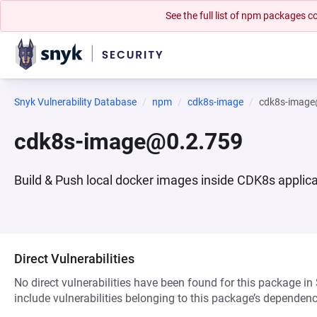
See the full list of npm packages
Snyk Vulnerability Database
npm
cdk8s-image
cdk8s-image
cdk8s-image@0.2.759
Build & Push local docker images inside CDK8s applic
Direct Vulnerabilities
No direct vulnerabilities have been found for this package in
include vulnerabilities belonging to this package’s dependenc