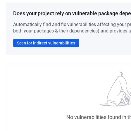
Does your project rely on vulnerable package dep
Automatically find and fix vulnerabilities affecting your pr
both your packages & their dependencies) and provides au
Scan for indirect vulnerabilities
No vulnerabilities found in t