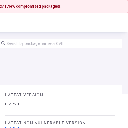
26"
[View compromised packages].
LATEST VERSION
0.2.790
LATEST NON VULNERABLE VERSION