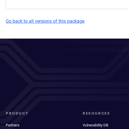
Go back to all versions of this package
PRODUCT
RESOURCES
Partners
Vulnerability DB