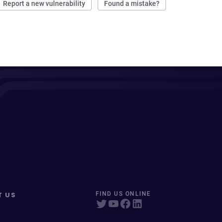
Report a new vulnerability
Found a mistake?
T US
FIND US ONLINE