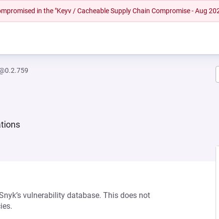
 compromised in the "Keyv / Cacheable Supply Chain Compromise - Aug 20
@0.2.759
ations
 Snyk’s vulnerability database. This does not
ies.