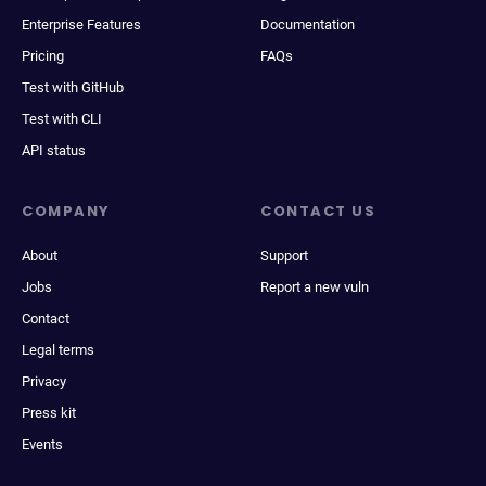
Enterprise Features
Documentation
Pricing
FAQs
Test with GitHub
Test with CLI
API status
COMPANY
CONTACT US
About
Support
Jobs
Report a new vuln
Contact
Legal terms
Privacy
Press kit
Events