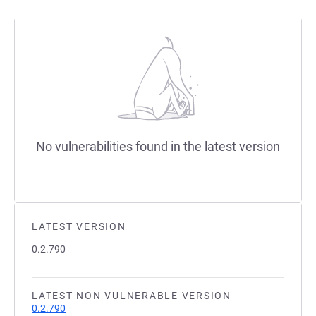
No vulnerabilities found in the latest version
LATEST VERSION
0.2.790
LATEST NON VULNERABLE VERSION
0.2.790