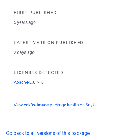
FIRST PUBLISHED
5 years ago
LATEST VERSION PUBLISHED
2 days ago
LICENSES DETECTED
Apache-2.0
>=0
View
cdk8s-image
package health on Snyk
(opens in a new tab)
Go back to all versions of this package