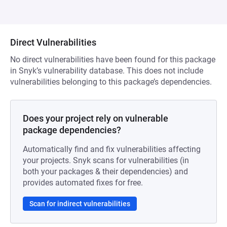
Direct Vulnerabilities
No direct vulnerabilities have been found for this package
in Snyk’s vulnerability database. This does not include
vulnerabilities belonging to this package’s dependencies.
Does your project rely on vulnerable
package dependencies?
Automatically find and fix vulnerabilities affecting
your projects. Snyk scans for vulnerabilities (in
both your packages & their dependencies) and
provides automated fixes for free.
Scan for indirect vulnerabilities