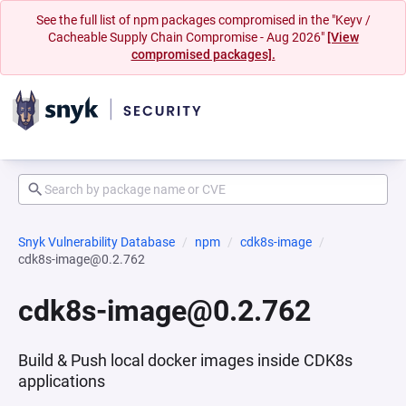
See the full list of npm packages compromised in the "Keyv /
Cacheable Supply Chain Compromise - Aug 2026"
[View
compromised packages].
Snyk Vulnerability Database
npm
cdk8s-image
cdk8s-image@0.2.762
cdk8s-image@0.2.762
Build & Push local docker images inside CDK8s
applications