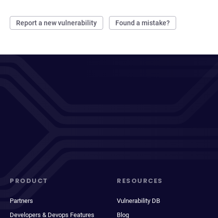
Report a new vulnerability
Found a mistake?
PRODUCT
RESOURCES
Partners
Vulnerability DB
Developers & Devops Features
Blog