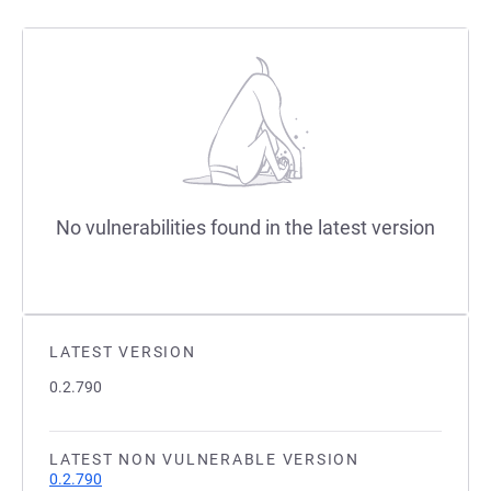
No vulnerabilities found in the latest version
LATEST VERSION
0.2.790
LATEST NON VULNERABLE VERSION
0.2.790