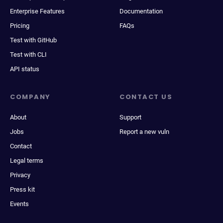
Enterprise Features
Documentation
Pricing
FAQs
Test with GitHub
Test with CLI
API status
COMPANY
CONTACT US
About
Support
Jobs
Report a new vuln
Contact
Legal terms
Privacy
Press kit
Events