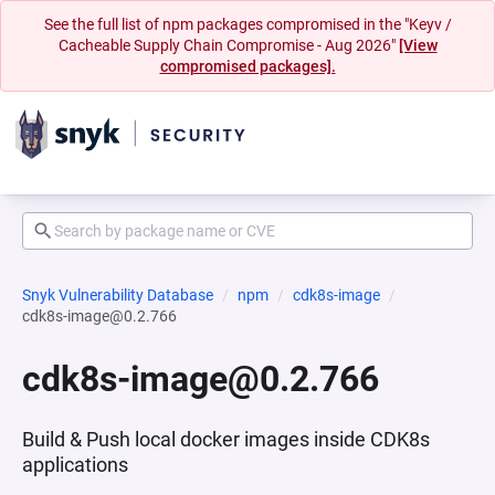
See the full list of npm packages compromised in the "Keyv /
Cacheable Supply Chain Compromise - Aug 2026"
[View
compromised packages].
Snyk Vulnerability Database
npm
cdk8s-image
cdk8s-image@0.2.766
cdk8s-image@0.2.766
Build & Push local docker images inside CDK8s
applications