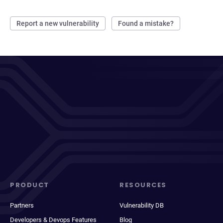
Report a new vulnerability
Found a mistake?
PRODUCT
RESOURCES
Partners
Vulnerability DB
Developers & Devops Features
Blog