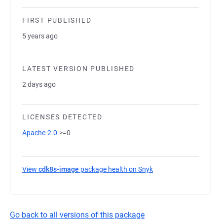
FIRST PUBLISHED
5 years ago
LATEST VERSION PUBLISHED
2 days ago
LICENSES DETECTED
Apache-2.0
>=0
View
cdk8s-image
package health on Snyk
(opens in a new tab)
Go back to all versions of this package