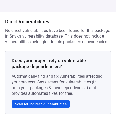
Direct Vulnerabilities
No direct vulnerabilities have been found for this package
in Snyk’s vulnerability database. This does not include
vulnerabilities belonging to this package’s dependencies.
Does your project rely on vulnerable
package dependencies?
Automatically find and fix vulnerabilities affecting
your projects. Snyk scans for vulnerabilities (in
both your packages & their dependencies) and
provides automated fixes for free.
Scan for indirect vulnerabilities