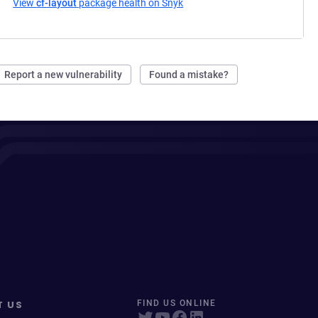
View
cf-layout
package health on Snyk
(opens in a new tab)
Report a new vulnerability
Found a mistake?
T US
FIND US ONLINE