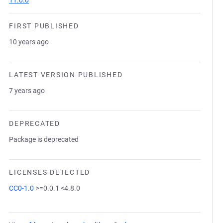
11.0.0
FIRST PUBLISHED
10 years ago
LATEST VERSION PUBLISHED
7 years ago
DEPRECATED
Package is deprecated
LICENSES DETECTED
CC0-1.0
>=0.0.1 <4.8.0