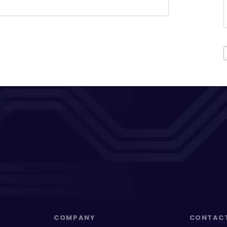
COMPANY
CONTAC