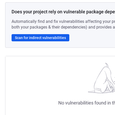
Does your project rely on vulnerable package dep
Automatically find and fix vulnerabilities affecting your pr
both your packages & their dependencies) and provides au
Scan for indirect vulnerabilities
No vulnerabilities found in t