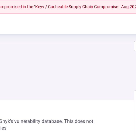
 compromised in the "Keyv / Cacheable Supply Chain Compromise - Aug 20
 Snyk’s vulnerability database. This does not
ies.