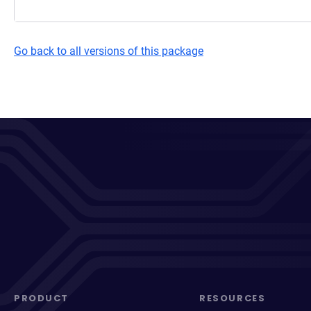
Go back to all versions of this package
PRODUCT
RESOURCES