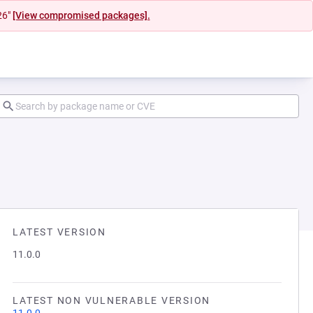
26"
[View compromised packages].
LATEST VERSION
11.0.0
LATEST NON VULNERABLE VERSION