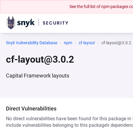
See the full list of npm packages
Snyk Vulnerability Database
npm
cf-layout
cf-layout@3.0.2
cf-layout@3.0.2
Capital Framework layouts
Direct Vulnerabilities
No direct vulnerabilities have been found for this package in
include vulnerabilities belonging to this package’s dependenc