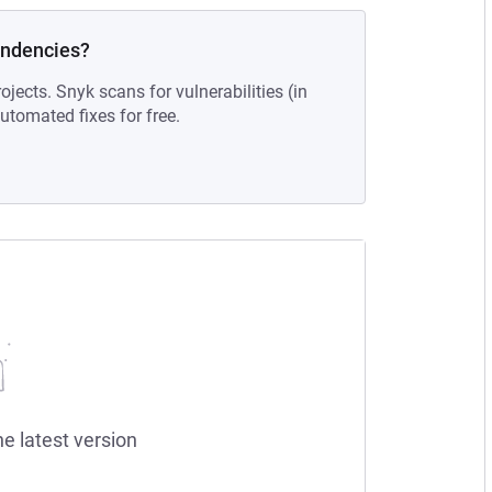
endencies?
ojects. Snyk scans for vulnerabilities (in
tomated fixes for free.
he latest version