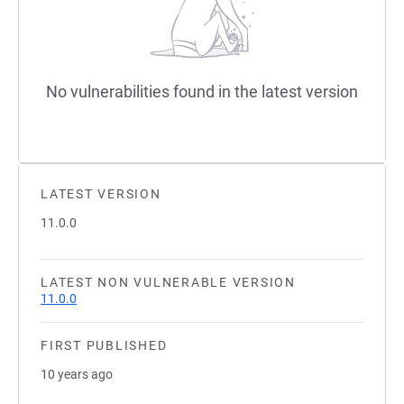
No vulnerabilities found in the latest version
LATEST VERSION
11.0.0
LATEST NON VULNERABLE VERSION
11.0.0
FIRST PUBLISHED
10 years ago