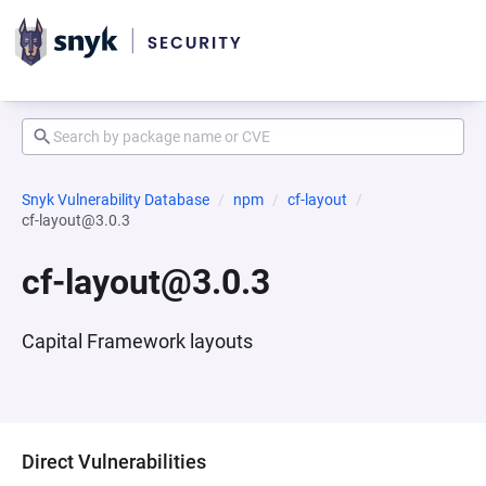
Snyk Vulnerability Database
npm
cf-layout
cf-layout@3.0.3
cf-layout@3.0.3
Capital Framework layouts
Direct Vulnerabilities