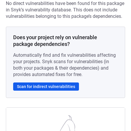
No direct vulnerabilities have been found for this package
in Snyk’s vulnerability database. This does not include
vulnerabilities belonging to this package’s dependencies.
Does your project rely on vulnerable
package dependencies?
Automatically find and fix vulnerabilities affecting
your projects. Snyk scans for vulnerabilities (in
both your packages & their dependencies) and
provides automated fixes for free.
Scan for indirect vulnerabilities