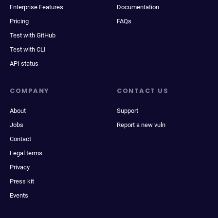
Enterprise Features
Documentation
Pricing
FAQs
Test with GitHub
Test with CLI
API status
COMPANY
CONTACT US
About
Support
Jobs
Report a new vuln
Contact
Legal terms
Privacy
Press kit
Events