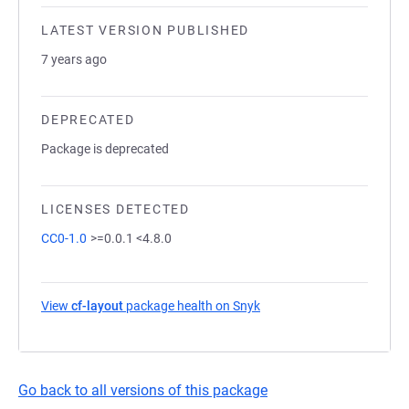
LATEST VERSION PUBLISHED
7 years ago
DEPRECATED
Package is deprecated
LICENSES DETECTED
CC0-1.0
>=0.0.1 <4.8.0
View
cf-layout
package health on Snyk
(opens in a new tab)
Go back to all versions of this package