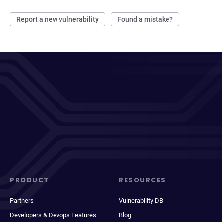
Report a new vulnerability
Found a mistake?
PRODUCT
RESOURCES
Partners
Vulnerability DB
Developers & Devops Features
Blog