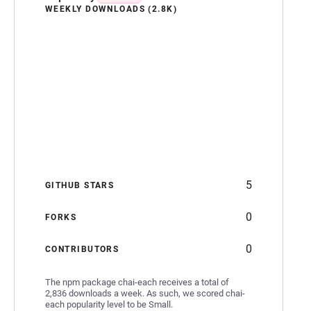
WEEKLY DOWNLOADS (2.8K)
5
GITHUB STARS
0
FORKS
0
CONTRIBUTORS
The npm package chai-each receives a total of
2,836 downloads a week. As such, we scored chai-
each popularity level to be Small.