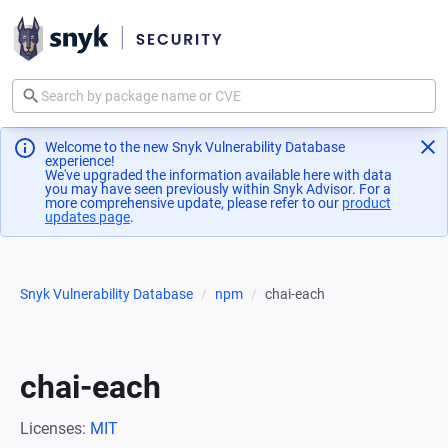
Welcome to the new Snyk Vulnerability Database
experience!
We've upgraded the information available here with data
you may have seen previously within Snyk Advisor. For a
more comprehensive update, please refer to our
product
updates page
(opens in a new tab)
.
Snyk Vulnerability Database
npm
chai-each
chai-each
Licenses:
MIT