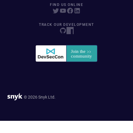
FIND US ONLINE
TRACK OUR DEVELOPMENT
© 2026 Snyk Ltd.