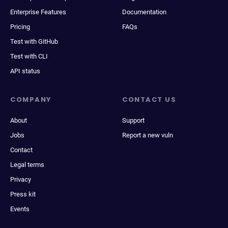
Enterprise Features
Documentation
Pricing
FAQs
Test with GitHub
Test with CLI
API status
COMPANY
CONTACT US
About
Support
Jobs
Report a new vuln
Contact
Legal terms
Privacy
Press kit
Events