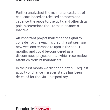
1
MAINTAINERS
Further analysis of the maintenance status of
chai-each based on released npm versions
cadence, the repository activity, and other data
points determined that its maintenance is
Inactive.
An important project maintenance signal to
consider for chai-each is that it hasn't seen any
new versions released to npm in the past 12
months, and could be considered as a
discontinued project, or that which receives low
attention from its maintainers.
In the past month we didn't find any pull request
activity or change in issues status has been
detected for the GitHub repository.
Popularity
SMALL