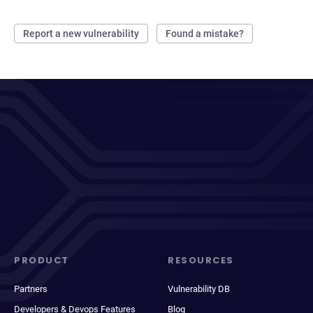
Report a new vulnerability
Found a mistake?
PRODUCT
RESOURCES
Partners
Vulnerability DB
Developers & Devops Features
Blog