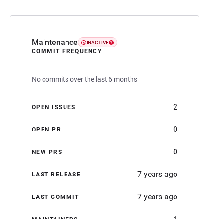
Maintenance
INACTIVE
COMMIT FREQUENCY
No commits over the last 6 months
2
OPEN ISSUES
0
OPEN PR
0
NEW PRS
7 years ago
LAST RELEASE
7 years ago
LAST COMMIT