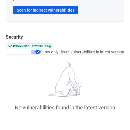
Scan for indirect vulnerabilities
Security
NO KNOWN SECURITY ISSUES
Show only direct vulnerabilities in latest version
No vulnerabilities found in the latest version