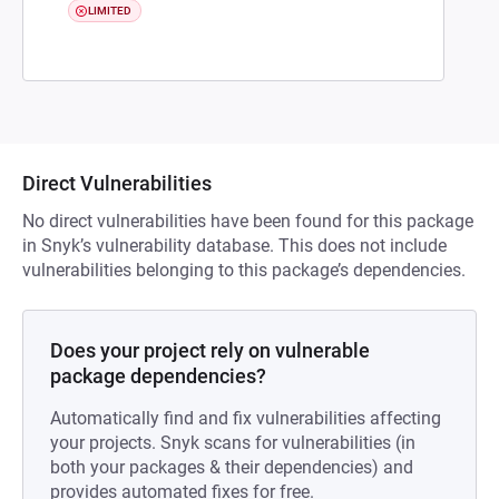
LIMITED
Direct Vulnerabilities
No direct vulnerabilities have been found for this package
in Snyk’s vulnerability database. This does not include
vulnerabilities belonging to this package’s dependencies.
Does your project rely on vulnerable
package dependencies?
Automatically find and fix vulnerabilities affecting
your projects. Snyk scans for vulnerabilities (in
both your packages & their dependencies) and
provides automated fixes for free.