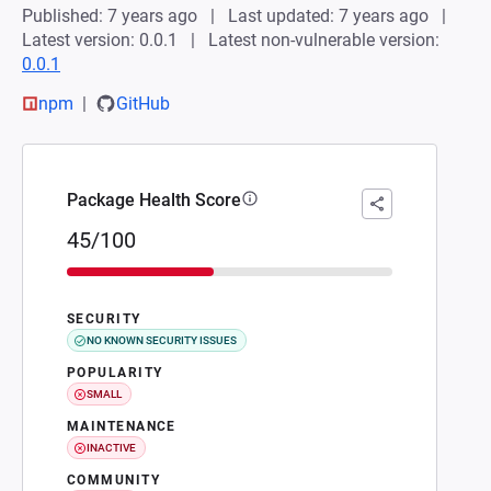
Published: 7 years ago
Last updated: 7 years ago
Latest version: 0.0.1
Latest non-vulnerable version:
0.0.1
npm
GitHub
Package Health Score
45/100
SECURITY
NO KNOWN SECURITY ISSUES
POPULARITY
SMALL
MAINTENANCE
INACTIVE
COMMUNITY