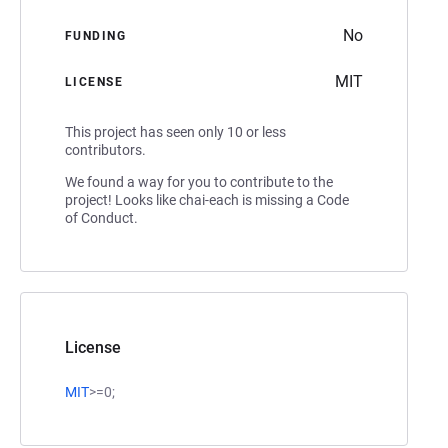
No
FUNDING
MIT
LICENSE
This project has seen only 10 or less
contributors.
We found a way for you to contribute to the
project! Looks like chai-each is missing a Code
of Conduct.
License
MIT
>=0;