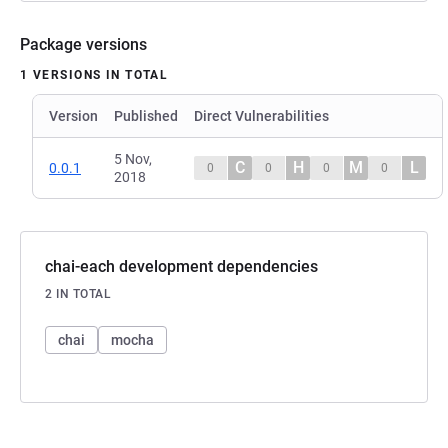
Package versions
1 VERSIONS IN TOTAL
Version
Published
Direct Vulnerabilities
5 Nov,
C
H
M
L
0.0.1
0
0
0
0
2018
chai-each development dependencies
2 IN TOTAL
chai
mocha