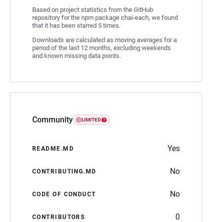
Based on project statistics from the GitHub
repository for the npm package chai-each, we found
that it has been starred 5 times.
Downloads are calculated as moving averages for a
period of the last 12 months, excluding weekends
and known missing data points.
Community
LIMITED
Yes
README.MD
No
CONTRIBUTING.MD
No
CODE OF CONDUCT
0
CONTRIBUTORS