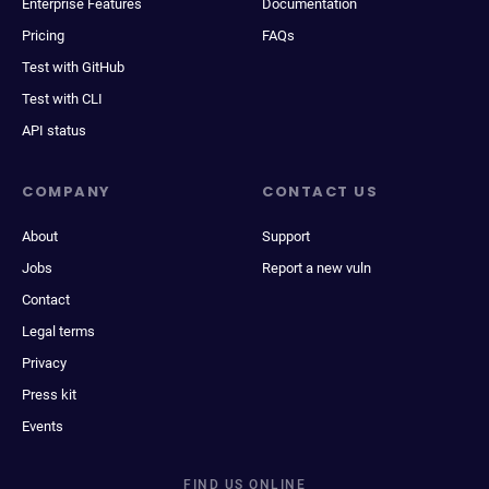
Enterprise Features
Documentation
Pricing
FAQs
Test with GitHub
Test with CLI
API status
COMPANY
CONTACT US
About
Support
Jobs
Report a new vuln
Contact
Legal terms
Privacy
Press kit
Events
FIND US ONLINE