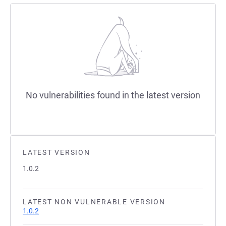
No vulnerabilities found in the latest version
LATEST VERSION
1.0.2
LATEST NON VULNERABLE VERSION
1.0.2