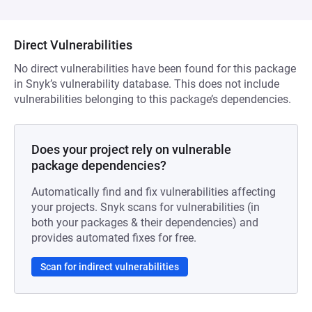
Direct Vulnerabilities
No direct vulnerabilities have been found for this package
in Snyk’s vulnerability database. This does not include
vulnerabilities belonging to this package’s dependencies.
Does your project rely on vulnerable
package dependencies?
Automatically find and fix vulnerabilities affecting
your projects. Snyk scans for vulnerabilities (in
both your packages & their dependencies) and
provides automated fixes for free.
Scan for indirect vulnerabilities