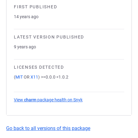
FIRST PUBLISHED
14 years ago
LATEST VERSION PUBLISHED
9 years ago
LICENSES DETECTED
(
MIT
OR
X11
)
>=0.0.0 <1.0.2
View
charm
package health on Snyk
(opens in a new tab)
Go back to all versions of this package