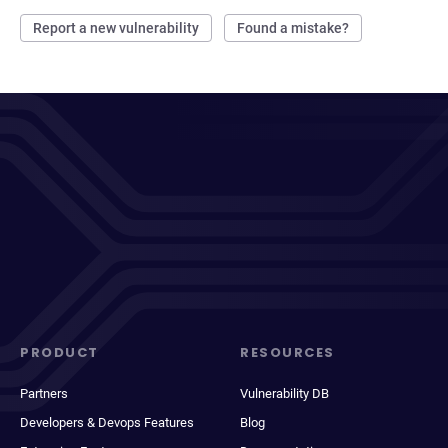
Report a new vulnerability
Found a mistake?
PRODUCT
RESOURCES
Partners
Vulnerability DB
Developers & Devops Features
Blog