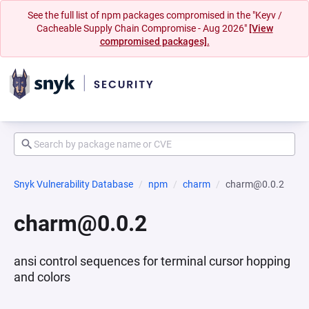
See the full list of npm packages compromised in the "Keyv /
Cacheable Supply Chain Compromise - Aug 2026"
[View
compromised packages].
Snyk Vulnerability Database
npm
charm
charm@0.0.2
charm@0.0.2
ansi control sequences for terminal cursor hopping
and colors