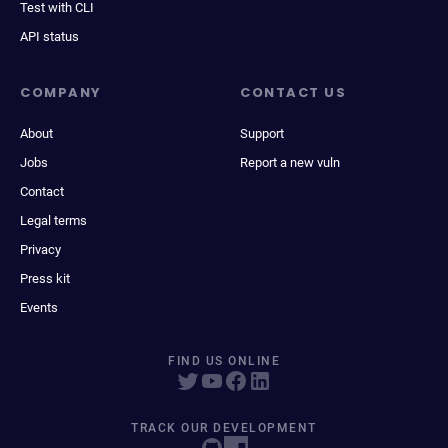
Test with CLI
API status
COMPANY
CONTACT US
About
Support
Jobs
Report a new vuln
Contact
Legal terms
Privacy
Press kit
Events
FIND US ONLINE
TRACK OUR DEVELOPMENT