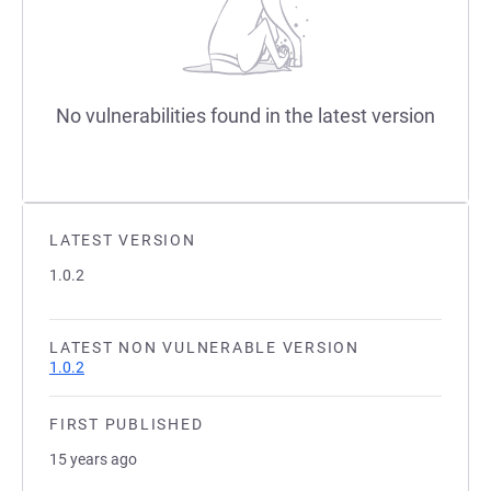
No vulnerabilities found in the latest version
LATEST VERSION
1.0.2
LATEST NON VULNERABLE VERSION
1.0.2
FIRST PUBLISHED
15 years ago