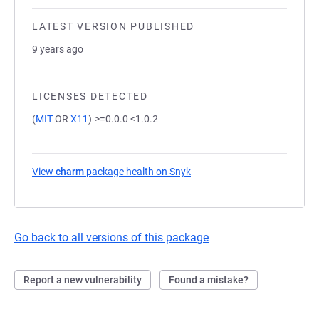
LATEST VERSION PUBLISHED
9 years ago
LICENSES DETECTED
(
MIT
OR
X11
)
>=0.0.0 <1.0.2
View
charm
package health on Snyk
(opens in a new tab)
Go back to all versions of this package
Report a new vulnerability
Found a mistake?