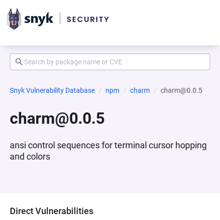
Snyk Vulnerability Database
npm
charm
charm@0.0.5
charm@0.0.5
ansi control sequences for terminal cursor hopping
and colors
Direct Vulnerabilities