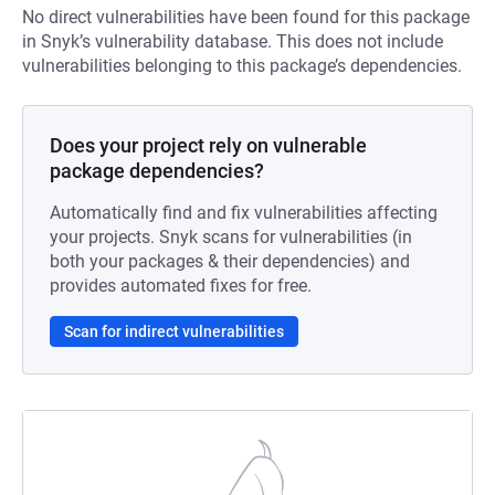
No direct vulnerabilities have been found for this package
in Snyk’s vulnerability database. This does not include
vulnerabilities belonging to this package’s dependencies.
Does your project rely on vulnerable
package dependencies?
Automatically find and fix vulnerabilities affecting
your projects. Snyk scans for vulnerabilities (in
both your packages & their dependencies) and
provides automated fixes for free.
Scan for indirect vulnerabilities