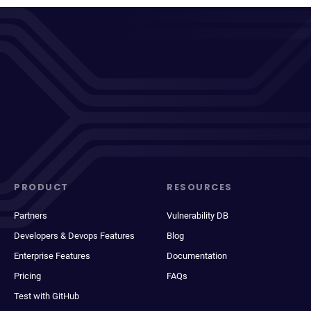
PRODUCT
RESOURCES
Partners
Vulnerability DB
Developers & Devops Features
Blog
Enterprise Features
Documentation
Pricing
FAQs
Test with GitHub