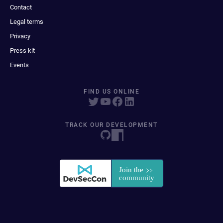
Contact
Legal terms
Privacy
Press kit
Events
FIND US ONLINE
TRACK OUR DEVELOPMENT