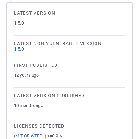
LATEST VERSION
1.5.0
LATEST NON VULNERABLE VERSION
1.5.0
FIRST PUBLISHED
12 years ago
LATEST VERSION PUBLISHED
10 months ago
LICENSES DETECTED
(
MIT
OR
WTFPL
)
>=0.9.6