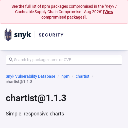
See the full list of npm packages compromised in the "Keyv /
Cacheable Supply Chain Compromise - Aug 2026"
[View
compromised packages].
Snyk Vulnerability Database
npm
chartist
chartist@1.1.3
chartist@1.1.3
Simple, responsive charts