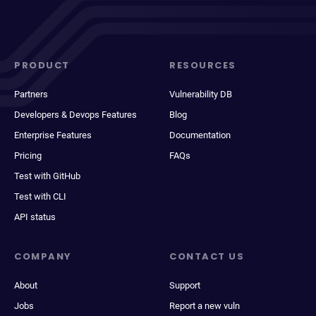
PRODUCT
RESOURCES
Partners
Vulnerability DB
Developers & Devops Features
Blog
Enterprise Features
Documentation
Pricing
FAQs
Test with GitHub
Test with CLI
API status
COMPANY
CONTACT US
About
Support
Jobs
Report a new vuln