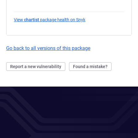
View
chartist
package health on Snyk
(opens in a new tab)
Go back to all versions of this package
Report a new vulnerability
Found a mistake?