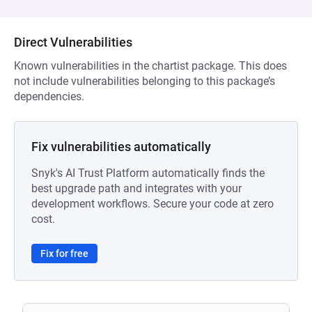
Direct Vulnerabilities
Known vulnerabilities in the chartist package. This does
not include vulnerabilities belonging to this package’s
dependencies.
Fix vulnerabilities automatically
Snyk's AI Trust Platform automatically finds the
best upgrade path and integrates with your
development workflows. Secure your code at zero
cost.
Fix for free