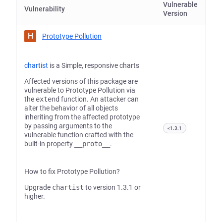
Vulnerable
Vulnerability
Version
H
Prototype Pollution
chartist
is a Simple, responsive charts
Affected versions of this package are
vulnerable to Prototype Pollution via
the
extend
function. An attacker can
alter the behavior of all objects
inheriting from the affected prototype
by passing arguments to the
<1.3.1
vulnerable function crafted with the
built-in property
__proto__
.
How to fix Prototype Pollution?
Upgrade
chartist
to version 1.3.1 or
higher.