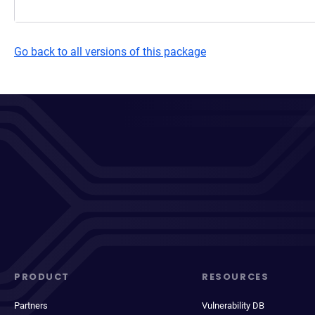
Go back to all versions of this package
PRODUCT
RESOURCES
Partners
Vulnerability DB