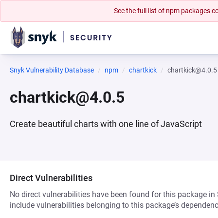
See the full list of npm packages
Snyk Vulnerability Database
npm
chartkick
chartkick@4.0.5
chartkick@4.0.5
Create beautiful charts with one line of JavaScript
Direct Vulnerabilities
No direct vulnerabilities have been found for this package in
include vulnerabilities belonging to this package’s dependenc