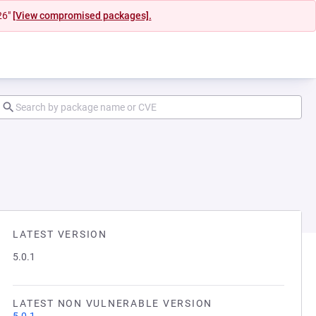
26"
[View compromised packages].
LATEST VERSION
5.0.1
LATEST NON VULNERABLE VERSION