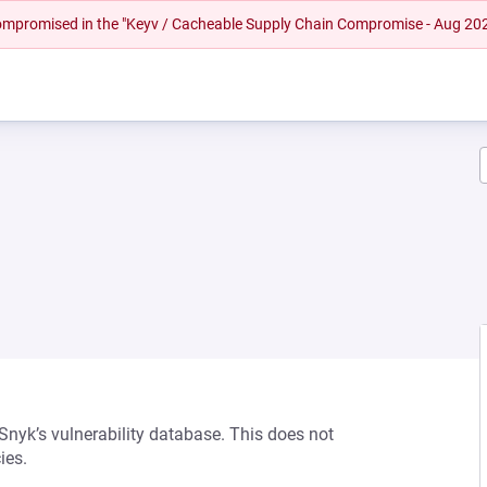
 compromised in the "Keyv / Cacheable Supply Chain Compromise - Aug 20
 Snyk’s vulnerability database. This does not
ies.