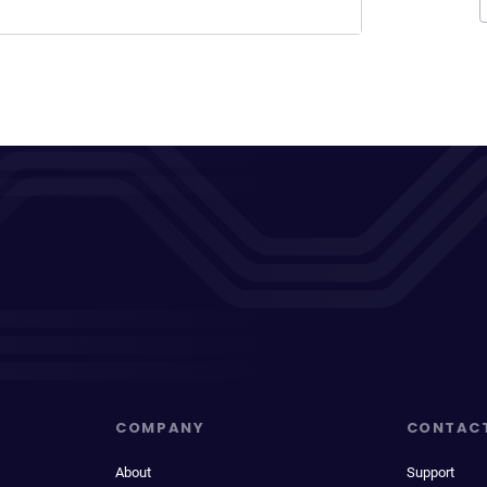
COMPANY
CONTAC
About
Support