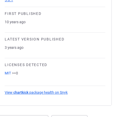
5.0.1
FIRST PUBLISHED
10 years ago
LATEST VERSION PUBLISHED
3 years ago
LICENSES DETECTED
MIT
>=0
View
chartkick
package health on Snyk
(opens in a new tab)