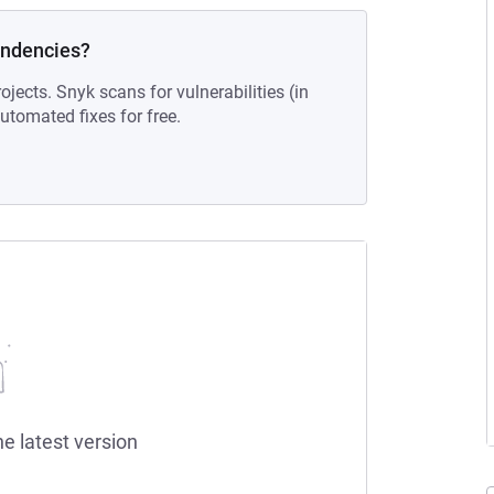
endencies?
ojects. Snyk scans for vulnerabilities (in
tomated fixes for free.
he latest version