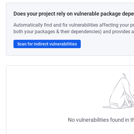
Does your project rely on vulnerable package dep
Automatically find and fix vulnerabilities affecting your pr
both your packages & their dependencies) and provides au
Scan for indirect vulnerabilities
No vulnerabilities found in t