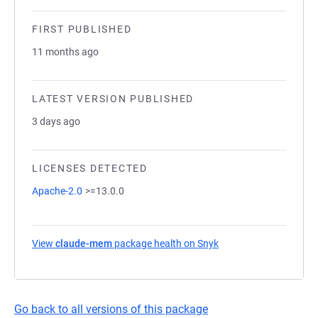
FIRST PUBLISHED
11 months ago
LATEST VERSION PUBLISHED
3 days ago
LICENSES DETECTED
Apache-2.0
>=13.0.0
View
claude-mem
package health on Snyk
(opens in a new tab)
Go back to all versions of this package