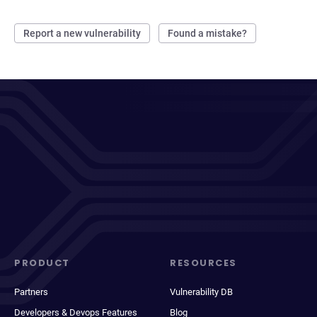
Report a new vulnerability
Found a mistake?
PRODUCT
RESOURCES
Partners
Vulnerability DB
Developers & Devops Features
Blog