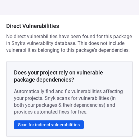
Direct Vulnerabilities
No direct vulnerabilities have been found for this package
in Snyk’s vulnerability database. This does not include
vulnerabilities belonging to this package’s dependencies.
Does your project rely on vulnerable
package dependencies?
Automatically find and fix vulnerabilities affecting
your projects. Snyk scans for vulnerabilities (in
both your packages & their dependencies) and
provides automated fixes for free.
Scan for indirect vulnerabilities