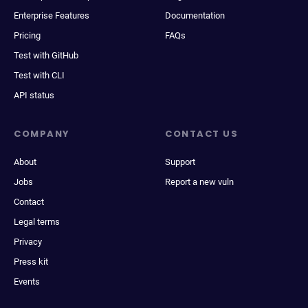
Enterprise Features
Documentation
Pricing
FAQs
Test with GitHub
Test with CLI
API status
COMPANY
CONTACT US
About
Support
Jobs
Report a new vuln
Contact
Legal terms
Privacy
Press kit
Events