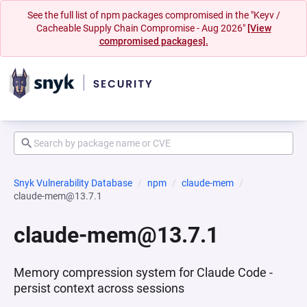
See the full list of npm packages compromised in the "Keyv /
Cacheable Supply Chain Compromise - Aug 2026"
[View
compromised packages].
Snyk Vulnerability Database
npm
claude-mem
claude-mem@13.7.1
claude-mem@13.7.1
Memory compression system for Claude Code -
persist context across sessions