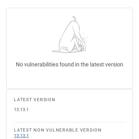
No vulnerabilities found in the latest version
LATEST VERSION
13.13.1
LATEST NON VULNERABLE VERSION
13.13.1