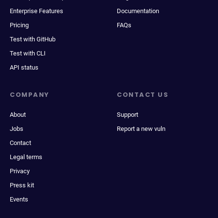
Enterprise Features
Documentation
Pricing
FAQs
Test with GitHub
Test with CLI
API status
COMPANY
CONTACT US
About
Support
Jobs
Report a new vuln
Contact
Legal terms
Privacy
Press kit
Events