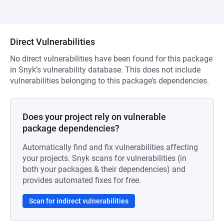
Direct Vulnerabilities
No direct vulnerabilities have been found for this package
in Snyk’s vulnerability database. This does not include
vulnerabilities belonging to this package’s dependencies.
Does your project rely on vulnerable
package dependencies?
Automatically find and fix vulnerabilities affecting
your projects. Snyk scans for vulnerabilities (in
both your packages & their dependencies) and
provides automated fixes for free.
Scan for indirect vulnerabilities