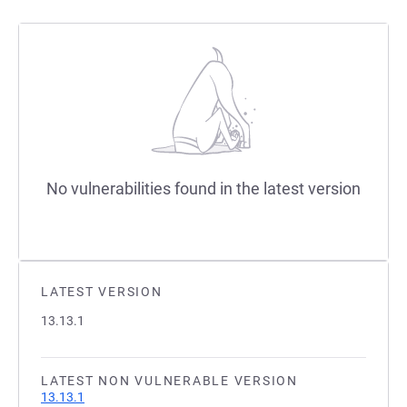
No vulnerabilities found in the latest version
LATEST VERSION
13.13.1
LATEST NON VULNERABLE VERSION
13.13.1