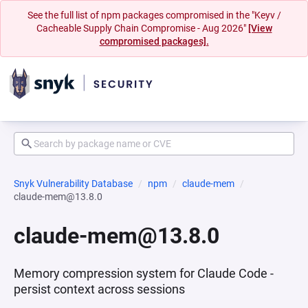
See the full list of npm packages compromised in the "Keyv /
Cacheable Supply Chain Compromise - Aug 2026"
[View
compromised packages].
Snyk Vulnerability Database
npm
claude-mem
claude-mem@13.8.0
claude-mem@13.8.0
Memory compression system for Claude Code -
persist context across sessions