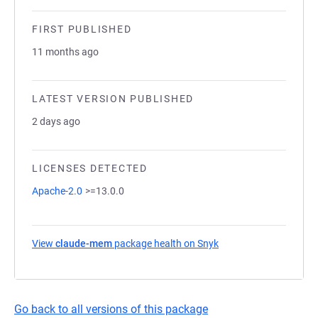
FIRST PUBLISHED
11 months ago
LATEST VERSION PUBLISHED
2 days ago
LICENSES DETECTED
Apache-2.0
>=13.0.0
View
claude-mem
package health on Snyk
(opens in a new tab)
Go back to all versions of this package