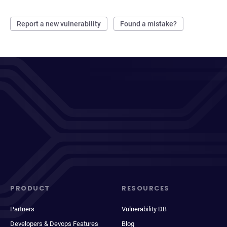
Report a new vulnerability
Found a mistake?
PRODUCT
RESOURCES
Partners
Vulnerability DB
Developers & Devops Features
Blog