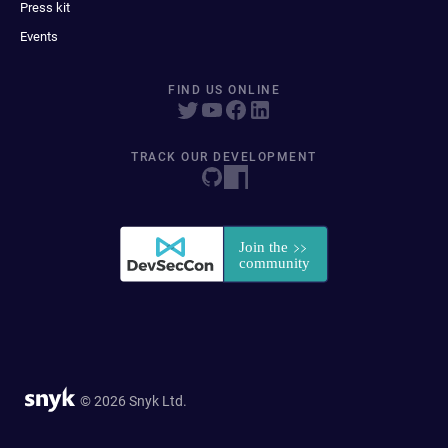
Press kit
Events
FIND US ONLINE
TRACK OUR DEVELOPMENT
© 2026 Snyk Ltd.