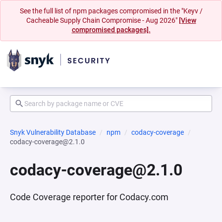
See the full list of npm packages compromised in the "Keyv /
Cacheable Supply Chain Compromise - Aug 2026"
[View
compromised packages].
Snyk Vulnerability Database
npm
codacy-coverage
codacy-coverage@2.1.0
codacy-coverage@2.1.0
Code Coverage reporter for Codacy.com