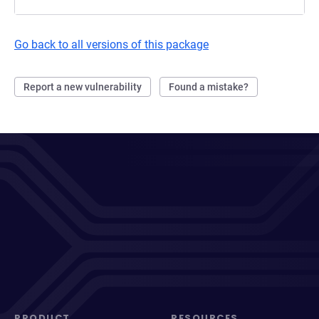
Go back to all versions of this package
Report a new vulnerability
Found a mistake?
PRODUCT
RESOURCES