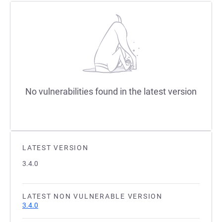
No vulnerabilities found in the latest version
LATEST VERSION
3.4.0
LATEST NON VULNERABLE VERSION
3.4.0