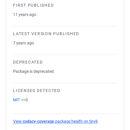
FIRST PUBLISHED
11 years ago
LATEST VERSION PUBLISHED
7 years ago
DEPRECATED
Package is deprecated
LICENSES DETECTED
MIT
>=0
View
codacy-coverage
package health on Snyk
(opens in a new t