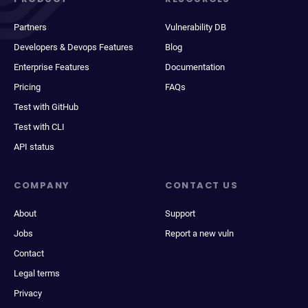
Partners
Vulnerability DB
Developers & Devops Features
Blog
Enterprise Features
Documentation
Pricing
FAQs
Test with GitHub
Test with CLI
API status
COMPANY
CONTACT US
About
Support
Jobs
Report a new vuln
Contact
Legal terms
Privacy