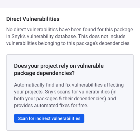
Direct Vulnerabilities
No direct vulnerabilities have been found for this package
in Snyk’s vulnerability database. This does not include
vulnerabilities belonging to this package’s dependencies.
Does your project rely on vulnerable
package dependencies?
Automatically find and fix vulnerabilities affecting
your projects. Snyk scans for vulnerabilities (in
both your packages & their dependencies) and
provides automated fixes for free.
Scan for indirect vulnerabilities