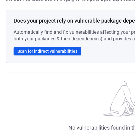
Does your project rely on vulnerable package dep
Automatically find and fix vulnerabilities affecting your pr
both your packages & their dependencies) and provides au
Scan for indirect vulnerabilities
No vulnerabilities found in t