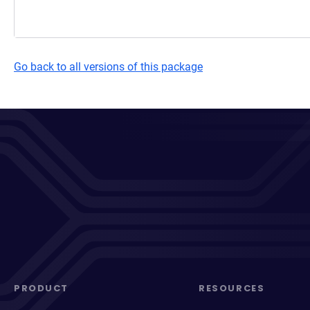
Go back to all versions of this package
PRODUCT
RESOURCES