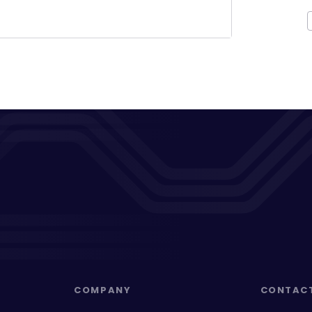
COMPANY
CONTAC