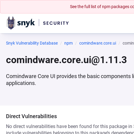
See the full list of npm packages
Snyk Vulnerability Database
npm
comindware.core.ui
comin
comindware.core.ui@1.11.3
Comindware Core UI provides the basic components lik
applications.
Direct Vulnerabilities
No direct vulnerabilities have been found for this package in
include vulnerabilities belonging to this package’s dependenc