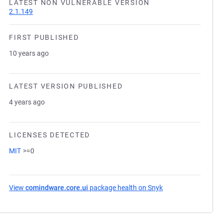
LATEST NON VULNERABLE VERSION
2.1.149
FIRST PUBLISHED
10 years ago
LATEST VERSION PUBLISHED
4 years ago
LICENSES DETECTED
MIT
>=0
View
comindware.core.ui
package health on Snyk
(opens in a new ta