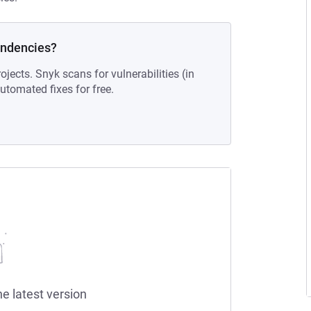
endencies?
ojects. Snyk scans for vulnerabilities (in
tomated fixes for free.
he latest version