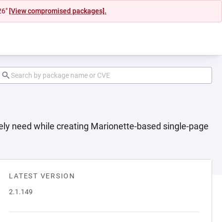
26"
[View compromised packages].
ely need while creating Marionette-based single-page
LATEST VERSION
2.1.149