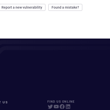
Report a new vulnerability
Found a mistake?
T US
FIND US ONLINE