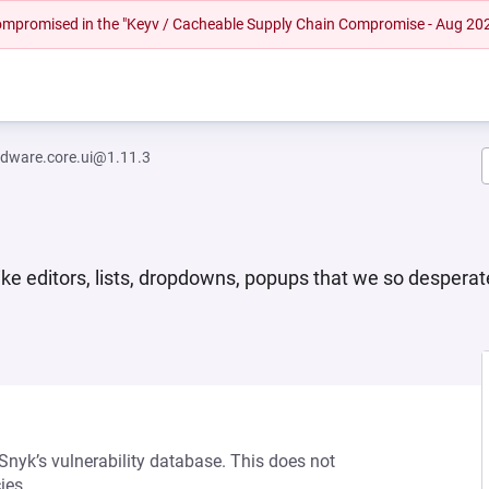
 compromised in the "Keyv / Cacheable Supply Chain Compromise - Aug 20
dware.core.ui@1.11.3
e editors, lists, dropdowns, popups that we so desperat
 Snyk’s vulnerability database. This does not
ies.