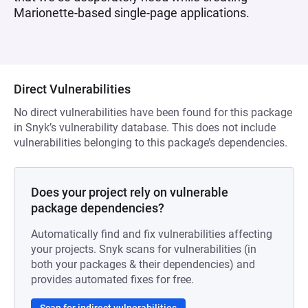
Marionette-based single-page applications.
Direct Vulnerabilities
No direct vulnerabilities have been found for this package
in Snyk’s vulnerability database. This does not include
vulnerabilities belonging to this package’s dependencies.
Does your project rely on vulnerable
package dependencies?
Automatically find and fix vulnerabilities affecting
your projects. Snyk scans for vulnerabilities (in
both your packages & their dependencies) and
provides automated fixes for free.