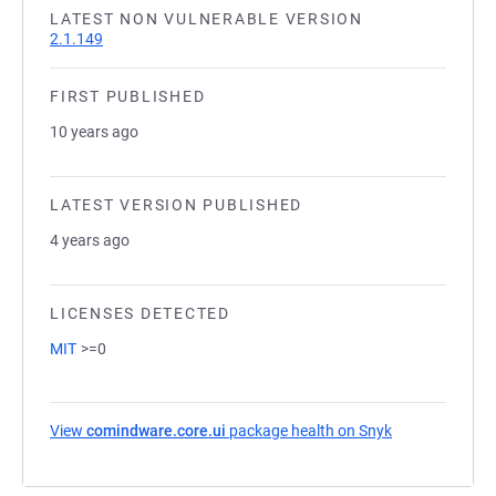
LATEST NON VULNERABLE VERSION
2.1.149
FIRST PUBLISHED
10 years ago
LATEST VERSION PUBLISHED
4 years ago
LICENSES DETECTED
MIT
>=0
View
comindware.core.ui
package health on Snyk
(opens in a ne