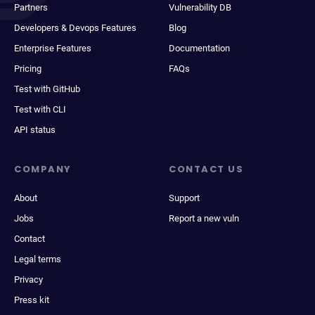
Partners
Vulnerability DB
Developers & Devops Features
Blog
Enterprise Features
Documentation
Pricing
FAQs
Test with GitHub
Test with CLI
API status
COMPANY
CONTACT US
About
Support
Jobs
Report a new vuln
Contact
Legal terms
Privacy
Press kit