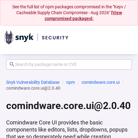
See the full list of npm packages compromised in the "Keyv /
Cacheable Supply Chain Compromise - Aug 2026"
[View
compromised packages].
Snyk Vulnerability Database
npm
comindware.core.ui
comindware.core.ui@2.0.40
comindware.core.ui@2.0.40
Comindware Core UI provides the basic
components like editors, lists, dropdowns, popups
that we so desperately need while creating