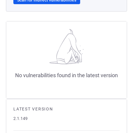
Scan for indirect vulnerabilities
No vulnerabilities found in the latest version
LATEST VERSION
2.1.149