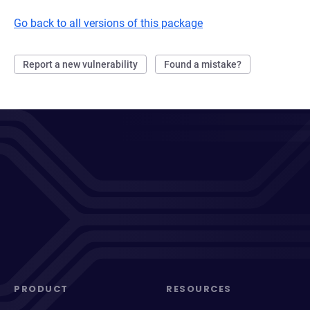
Go back to all versions of this package
Report a new vulnerability
Found a mistake?
PRODUCT
RESOURCES