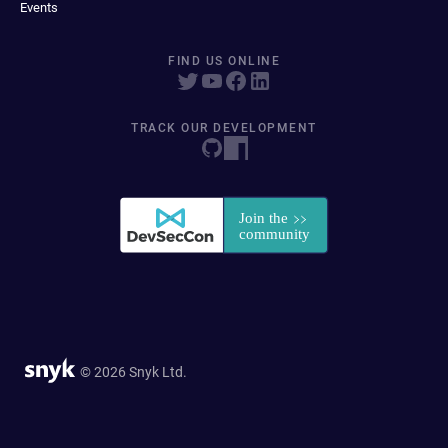
Events
FIND US ONLINE
TRACK OUR DEVELOPMENT
© 2026 Snyk Ltd.