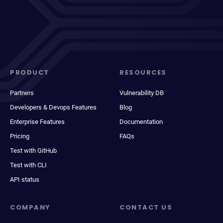
PRODUCT
RESOURCES
Partners
Vulnerability DB
Developers & Devops Features
Blog
Enterprise Features
Documentation
Pricing
FAQs
Test with GitHub
Test with CLI
API status
COMPANY
CONTACT US