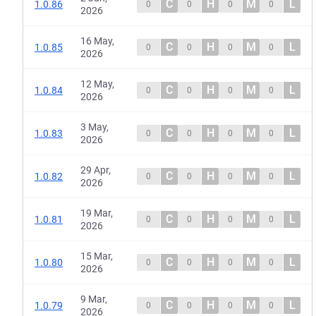
C
H
M
L
1.0.86
0
0
0
0
2026
16 May,
C
H
M
L
1.0.85
0
0
0
0
2026
12 May,
C
H
M
L
1.0.84
0
0
0
0
2026
3 May,
C
H
M
L
1.0.83
0
0
0
0
2026
29 Apr,
C
H
M
L
1.0.82
0
0
0
0
2026
19 Mar,
C
H
M
L
1.0.81
0
0
0
0
2026
15 Mar,
C
H
M
L
1.0.80
0
0
0
0
2026
9 Mar,
C
H
M
L
1.0.79
0
0
0
0
2026