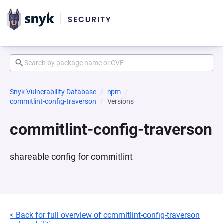
Snyk Vulnerability Database
npm
commitlint-config-traverson
Versions
commitlint-config-traverson
shareable config for commitlint
< Back for full overview of commitlint-config-traverson