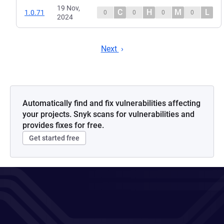
19 Nov,
C
H
M
L
1.0.71
0
0
0
0
2024
Next
Automatically find and fix vulnerabilities affecting
your projects. Snyk scans for vulnerabilities and
provides fixes for free.
Get started free