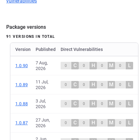
vulnerabilities
Package versions
91 VERSIONS IN TOTAL
Version
Published
Direct Vulnerabilities
7 Aug,
C
H
M
L
1.0.90
0
0
0
0
2026
11 Jul,
C
H
M
L
1.0.89
0
0
0
0
2026
3 Jul,
C
H
M
L
1.0.88
0
0
0
0
2026
27 Jun,
C
H
M
L
1.0.87
0
0
0
0
2026
2 Jun,