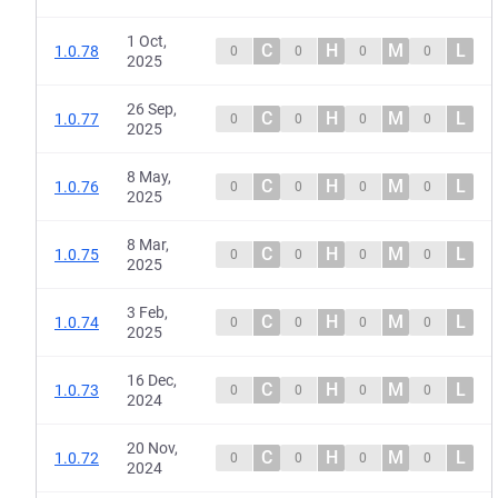
1 Oct,
C
H
M
L
1.0.78
0
0
0
0
2025
26 Sep,
C
H
M
L
1.0.77
0
0
0
0
2025
8 May,
C
H
M
L
1.0.76
0
0
0
0
2025
8 Mar,
C
H
M
L
1.0.75
0
0
0
0
2025
3 Feb,
C
H
M
L
1.0.74
0
0
0
0
2025
16 Dec,
C
H
M
L
1.0.73
0
0
0
0
2024
20 Nov,
C
H
M
L
1.0.72
0
0
0
0
2024