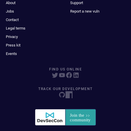
About
Support
Jobs
Report a new vuln
Contact
Legal terms
Privacy
Press kit
Events
FIND US ONLINE
TRACK OUR DEVELOPMENT