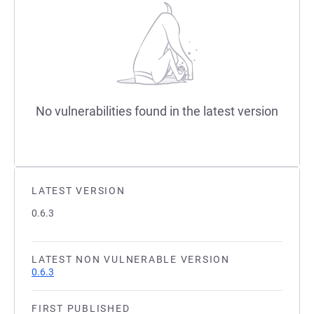
No vulnerabilities found in the latest version
LATEST VERSION
0.6.3
LATEST NON VULNERABLE VERSION
0.6.3
FIRST PUBLISHED