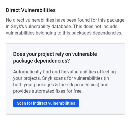
Direct Vulnerabilities
No direct vulnerabilities have been found for this package
in Snyk’s vulnerability database. This does not include
vulnerabilities belonging to this package’s dependencies.
Does your project rely on vulnerable
package dependencies?
Automatically find and fix vulnerabilities affecting
your projects. Snyk scans for vulnerabilities (in
both your packages & their dependencies) and
provides automated fixes for free.
Scan for indirect vulnerabilities