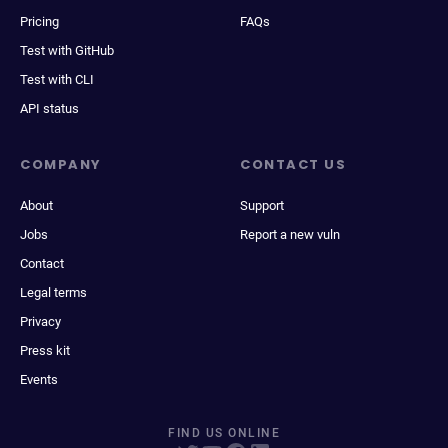
Pricing
FAQs
Test with GitHub
Test with CLI
API status
COMPANY
CONTACT US
About
Support
Jobs
Report a new vuln
Contact
Legal terms
Privacy
Press kit
Events
FIND US ONLINE