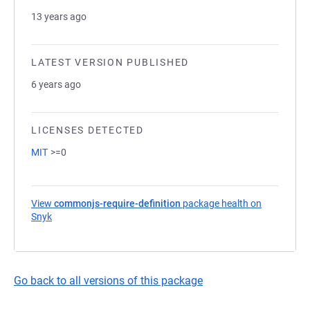
13 years ago
LATEST VERSION PUBLISHED
6 years ago
LICENSES DETECTED
MIT
>=0
View
commonjs-require-definition
package health on
Snyk
(opens in a new tab)
Go back to all versions of this package