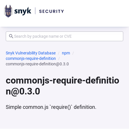
Snyk Vulnerability Database
npm
commonjs-require-definition
commonjs-require-definition@0.3.0
commonjs-require-definitio
n@0.3.0
Simple common.js `require()` definition.