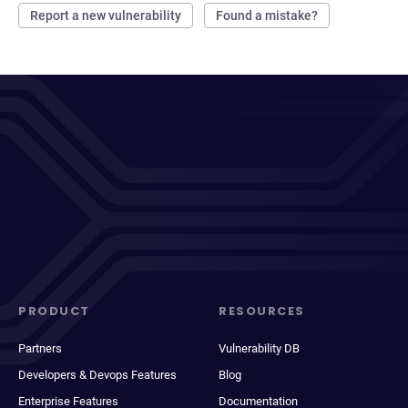
Report a new vulnerability
Found a mistake?
PRODUCT
RESOURCES
Partners
Vulnerability DB
Developers & Devops Features
Blog
Enterprise Features
Documentation