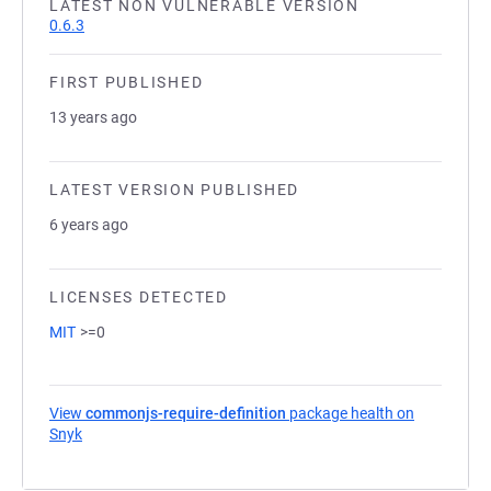
LATEST NON VULNERABLE VERSION
0.6.3
FIRST PUBLISHED
13 years ago
LATEST VERSION PUBLISHED
6 years ago
LICENSES DETECTED
MIT
>=0
View
commonjs-require-definition
package health on
Snyk
(opens in a new tab)