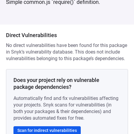
Simple common.js `require()` definition.
Direct Vulnerabilities
No direct vulnerabilities have been found for this package
in Snyk’s vulnerability database. This does not include
vulnerabilities belonging to this package’s dependencies.
Does your project rely on vulnerable
package dependencies?
Automatically find and fix vulnerabilities affecting
your projects. Snyk scans for vulnerabilities (in
both your packages & their dependencies) and
provides automated fixes for free.
Scan for indirect vulnerabilities