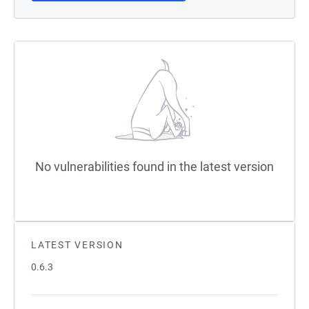
No vulnerabilities found in the latest version
LATEST VERSION
0.6.3