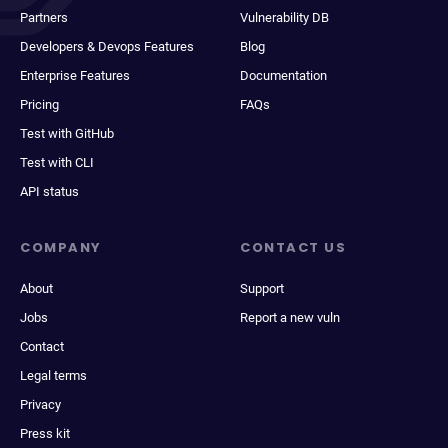
Partners
Vulnerability DB
Developers & Devops Features
Blog
Enterprise Features
Documentation
Pricing
FAQs
Test with GitHub
Test with CLI
API status
COMPANY
CONTACT US
About
Support
Jobs
Report a new vuln
Contact
Legal terms
Privacy
Press kit