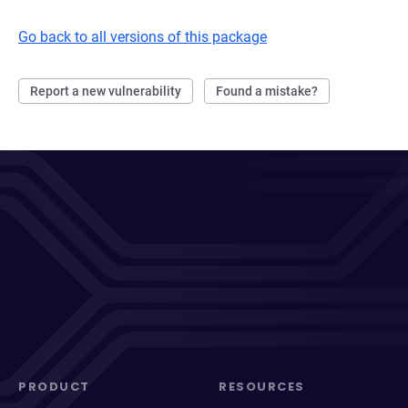
Go back to all versions of this package
Report a new vulnerability
Found a mistake?
PRODUCT
RESOURCES