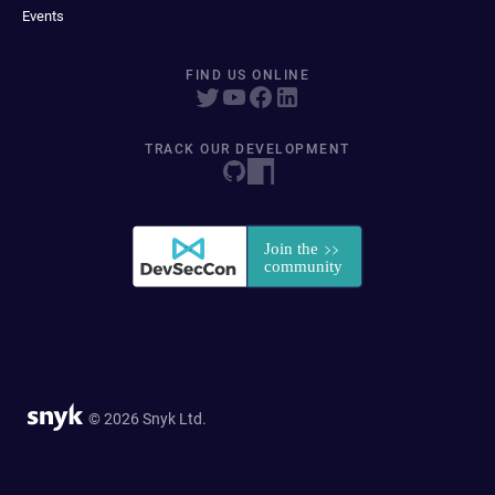
Events
FIND US ONLINE
TRACK OUR DEVELOPMENT
© 2026 Snyk Ltd.