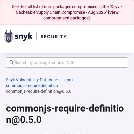
See the full list of npm packages compromised in the "Keyv /
Cacheable Supply Chain Compromise - Aug 2026"
[View
compromised packages].
Snyk Vulnerability Database
npm
commonjs-require-definition
commonjs-require-definition@0.5.0
commonjs-require-definitio
n@0.5.0