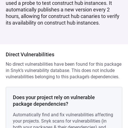
used a probe to test construct hub instances. It
automatically publishes a new version every 2
hours, allowing for construct hub canaries to verify
its availability on construct hub instances.
Direct Vulnerabilities
No direct vulnerabilities have been found for this package
in Snyk’s vulnerability database. This does not include
vulnerabilities belonging to this package’s dependencies.
Does your project rely on vulnerable
package dependencies?
Automatically find and fix vulnerabilities affecting
your projects. Snyk scans for vulnerabilities (in
both your packages & their dependencies) and