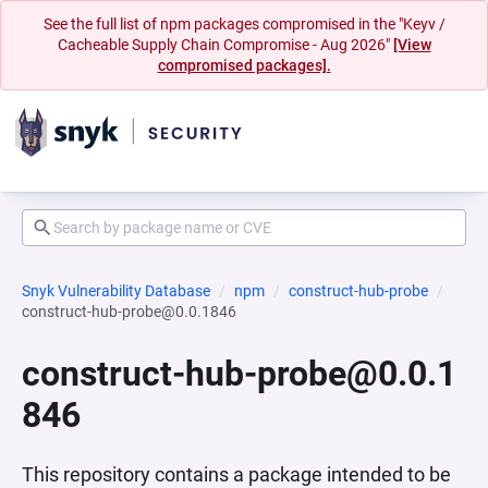
See the full list of npm packages compromised in the "Keyv /
Cacheable Supply Chain Compromise - Aug 2026"
[View
compromised packages].
Snyk Vulnerability Database
npm
construct-hub-probe
construct-hub-probe@0.0.1846
construct-hub-probe@0.0.1
846
This repository contains a package intended to be