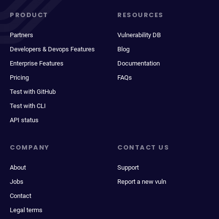
PRODUCT
RESOURCES
Partners
Vulnerability DB
Developers & Devops Features
Blog
Enterprise Features
Documentation
Pricing
FAQs
Test with GitHub
Test with CLI
API status
COMPANY
CONTACT US
About
Support
Jobs
Report a new vuln
Contact
Legal terms