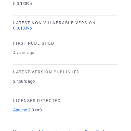
0.0.13395
LATEST NON VULNERABLE VERSION
0.0.13395
FIRST PUBLISHED
4 years ago
LATEST VERSION PUBLISHED
2 hours ago
LICENSES DETECTED
Apache-2.0
>=0