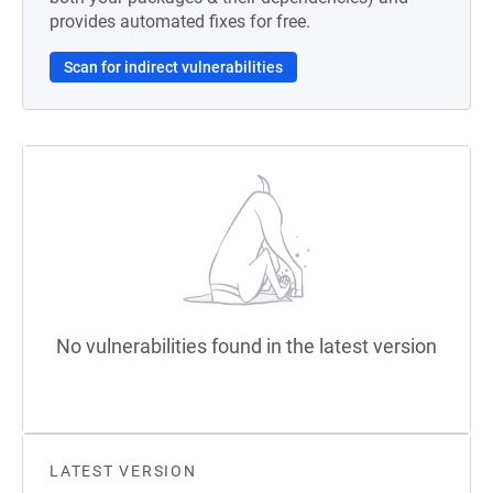
provides automated fixes for free.
Scan for indirect vulnerabilities
No vulnerabilities found in the latest version
LATEST VERSION