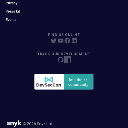
Privacy
Press kit
Events
FIND US ONLINE
TRACK OUR DEVELOPMENT
© 2026 Snyk Ltd.