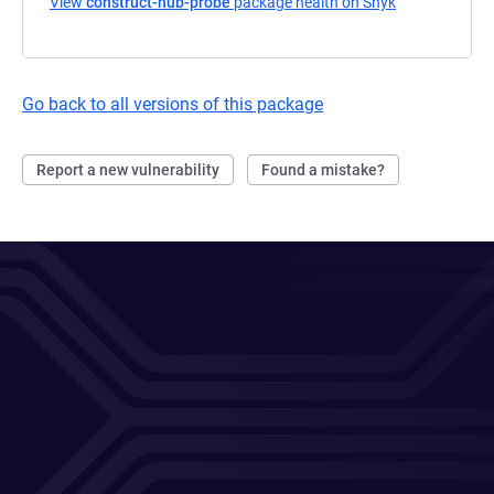
View
construct-hub-probe
package health on Snyk
(opens in a n
Go back to all versions of this package
Report a new vulnerability
Found a mistake?