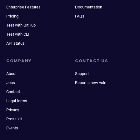
Enterprise Features
Documentation
Pricing
FAQs
Test with GitHub
Test with CLI
API status
COMPANY
CONTACT US
About
Support
Jobs
Report a new vuln
Contact
Legal terms
Privacy
Press kit
Events