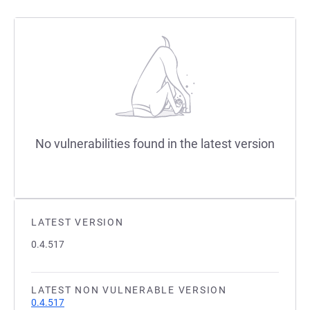
No vulnerabilities found in the latest version
LATEST VERSION
0.4.517
LATEST NON VULNERABLE VERSION
0.4.517