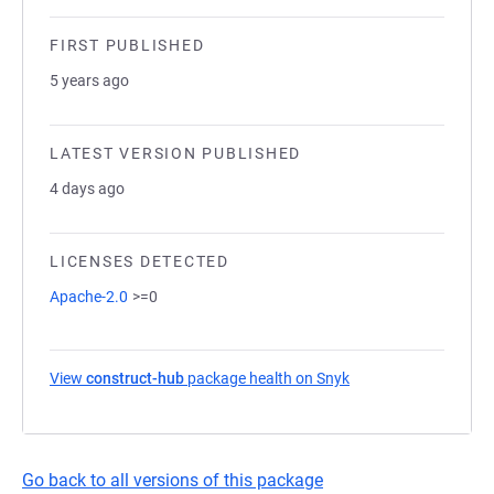
FIRST PUBLISHED
5 years ago
LATEST VERSION PUBLISHED
4 days ago
LICENSES DETECTED
Apache-2.0
>=0
View
construct-hub
package health on Snyk
(opens in a new tab)
Go back to all versions of this package