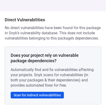
Direct Vulnerabilities
No direct vulnerabilities have been found for this package
in Snyk’s vulnerability database. This does not include
vulnerabilities belonging to this package’s dependencies.
Does your project rely on vulnerable
package dependencies?
Automatically find and fix vulnerabilities affecting
your projects. Snyk scans for vulnerabilities (in
both your packages & their dependencies) and
provides automated fixes for free.
Scan for indirect vulnerabilities