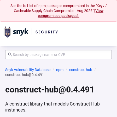
See the full list of npm packages compromised in the "Keyv /
Cacheable Supply Chain Compromise - Aug 2026"
[View
compromised packages].
Snyk Vulnerability Database
npm
construct-hub
construct-hub@0.4.491
construct-hub@0.4.491
A construct library that models Construct Hub
instances.