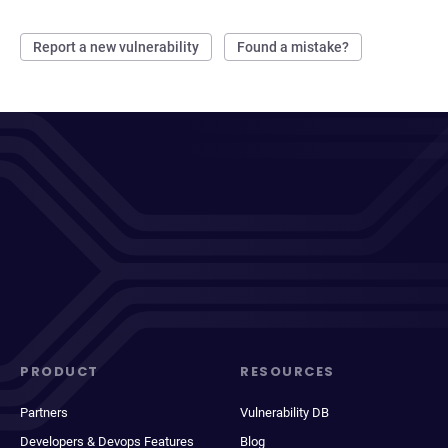
Report a new vulnerability
Found a mistake?
PRODUCT
RESOURCES
Partners
Vulnerability DB
Developers & Devops Features
Blog