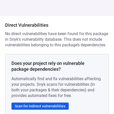
Direct Vulnerabilities
No direct vulnerabilities have been found for this package
in Snyk’s vulnerability database. This does not include
vulnerabilities belonging to this package’s dependencies.
Does your project rely on vulnerable
package dependencies?
Automatically find and fix vulnerabilities affecting
your projects. Snyk scans for vulnerabilities (in
both your packages & their dependencies) and
provides automated fixes for free.
Scan for indirect vulnerabilities