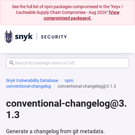
See the full list of npm packages compromised in the "Keyv /
Cacheable Supply Chain Compromise - Aug 2026"
[View
compromised packages].
Snyk Vulnerability Database
npm
conventional-changelog
conventional-changelog@3.1.3
conventional-changelog@3.
1.3
Generate a changelog from git metadata.