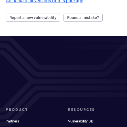
Go back to all versions of this package
Report a new vulnerability
Found a mistake?
PRODUCT
RESOURCES
Partners
Vulnerability DB