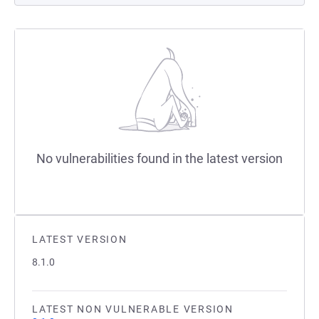
No vulnerabilities found in the latest version
LATEST VERSION
8.1.0
LATEST NON VULNERABLE VERSION