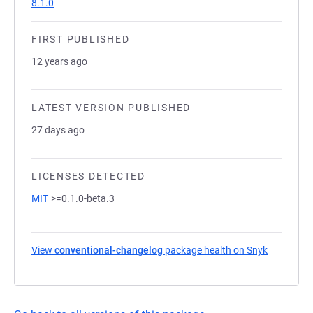
8.1.0
FIRST PUBLISHED
12 years ago
LATEST VERSION PUBLISHED
27 days ago
LICENSES DETECTED
MIT
>=0.1.0-beta.3
View
conventional-changelog
package health on Snyk
(opens in 