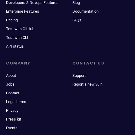
Developers & Devops Features
Blog
Enterprise Features
Documentation
Pricing
FAQs
Test with GitHub
Test with CLI
API status
COMPANY
CONTACT US
About
Support
Jobs
Report a new vuln
Contact
Legal terms
Privacy
Press kit
Events