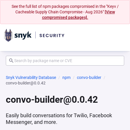
See the full list of npm packages compromised in the "Keyv /
Cacheable Supply Chain Compromise - Aug 2026"
[View
compromised packages].
Snyk Vulnerability Database
npm
convo-builder
convo-builder@0.0.42
convo-builder@0.0.42
Easily build conversations for Twilio, Facebook
Messenger, and more.