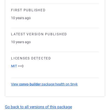
FIRST PUBLISHED
10 years ago
LATEST VERSION PUBLISHED
10 years ago
LICENSES DETECTED
MIT
>=0
View
convo-builder
package health on Snyk
(opens in a new tab)
Go back to all versions of this package