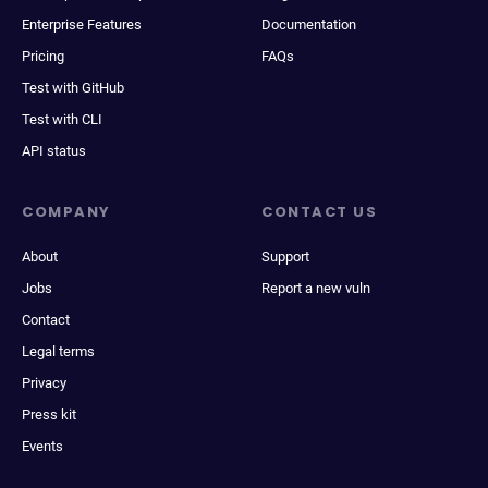
Enterprise Features
Documentation
Pricing
FAQs
Test with GitHub
Test with CLI
API status
COMPANY
CONTACT US
About
Support
Jobs
Report a new vuln
Contact
Legal terms
Privacy
Press kit
Events