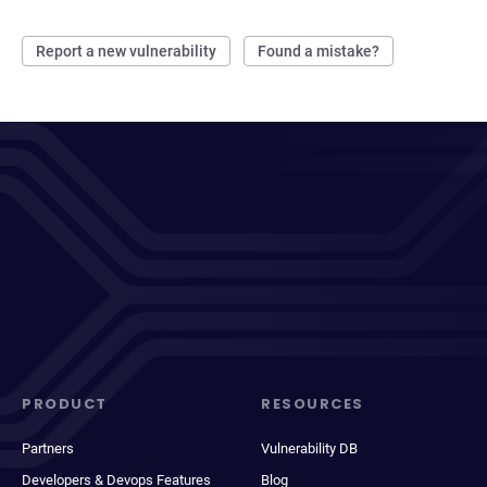
Report a new vulnerability
Found a mistake?
PRODUCT
RESOURCES
Partners
Vulnerability DB
Developers & Devops Features
Blog