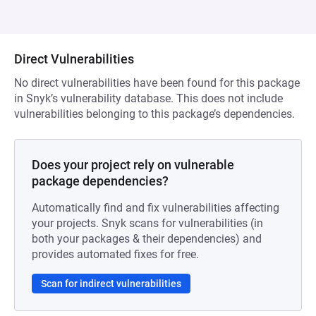
Direct Vulnerabilities
No direct vulnerabilities have been found for this package
in Snyk’s vulnerability database. This does not include
vulnerabilities belonging to this package’s dependencies.
Does your project rely on vulnerable
package dependencies?
Automatically find and fix vulnerabilities affecting
your projects. Snyk scans for vulnerabilities (in
both your packages & their dependencies) and
provides automated fixes for free.
Scan for indirect vulnerabilities