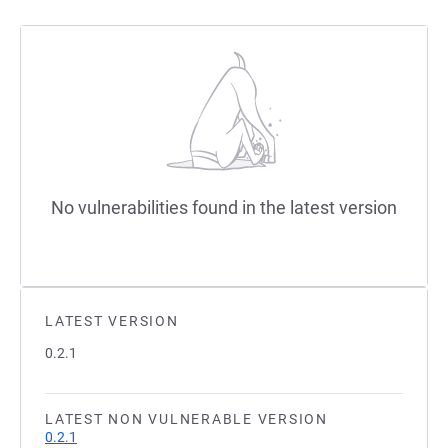
No vulnerabilities found in the latest version
LATEST VERSION
0.2.1
LATEST NON VULNERABLE VERSION
0.2.1