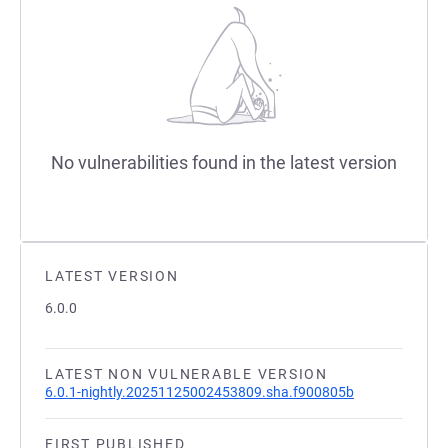
No vulnerabilities found in the latest version
LATEST VERSION
6.0.0
LATEST NON VULNERABLE VERSION
6.0.1-nightly.20251125002453809.sha.f900805b
FIRST PUBLISHED