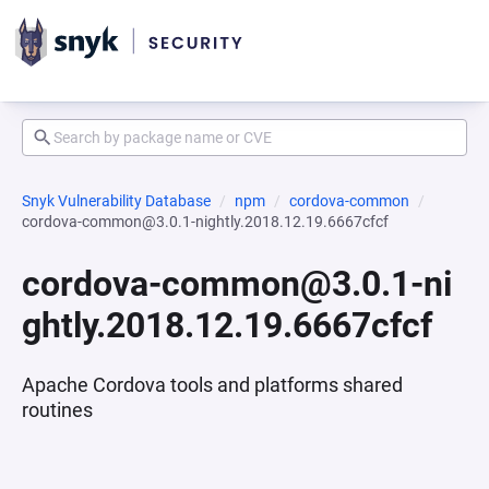
Snyk Vulnerability Database
npm
cordova-common
cordova-common@3.0.1-nightly.2018.12.19.6667cfcf
cordova-common@3.0.1-ni
ghtly.2018.12.19.6667cfcf
Apache Cordova tools and platforms shared
routines