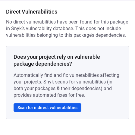
Direct Vulnerabilities
No direct vulnerabilities have been found for this package
in Snyk’s vulnerability database. This does not include
vulnerabilities belonging to this package’s dependencies.
Does your project rely on vulnerable
package dependencies?
Automatically find and fix vulnerabilities affecting
your projects. Snyk scans for vulnerabilities (in
both your packages & their dependencies) and
provides automated fixes for free.
Scan for indirect vulnerabilities