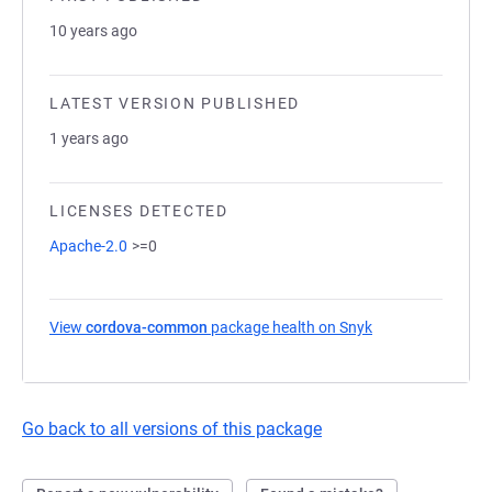
10 years ago
LATEST VERSION PUBLISHED
1 years ago
LICENSES DETECTED
Apache-2.0
>=0
View
cordova-common
package health on Snyk
(opens in a new 
Go back to all versions of this package