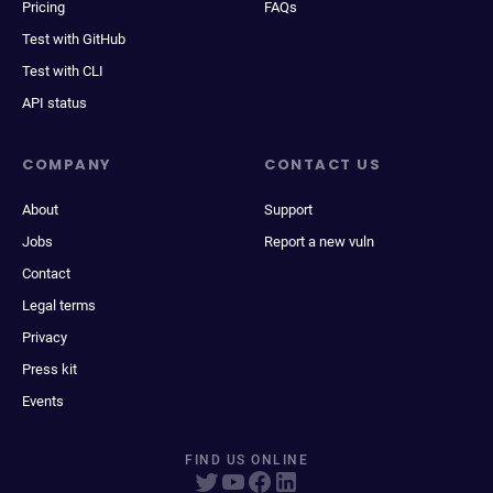
Pricing
FAQs
Test with GitHub
Test with CLI
API status
COMPANY
CONTACT US
About
Support
Jobs
Report a new vuln
Contact
Legal terms
Privacy
Press kit
Events
FIND US ONLINE