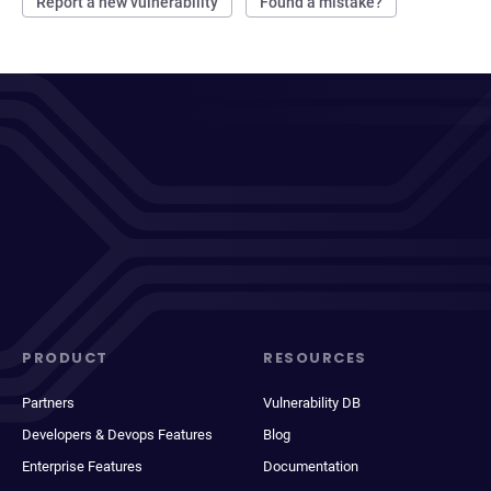
Report a new vulnerability
Found a mistake?
PRODUCT
RESOURCES
Partners
Vulnerability DB
Developers & Devops Features
Blog
Enterprise Features
Documentation