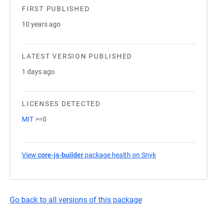
FIRST PUBLISHED
10 years ago
LATEST VERSION PUBLISHED
1 days ago
LICENSES DETECTED
MIT
>=0
View
core-js-builder
package health on Snyk
(opens in a new tab
Go back to all versions of this package