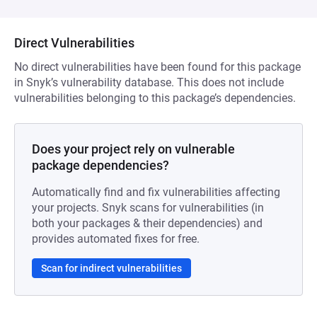
Direct Vulnerabilities
No direct vulnerabilities have been found for this package
in Snyk’s vulnerability database. This does not include
vulnerabilities belonging to this package’s dependencies.
Does your project rely on vulnerable
package dependencies?
Automatically find and fix vulnerabilities affecting
your projects. Snyk scans for vulnerabilities (in
both your packages & their dependencies) and
provides automated fixes for free.
Scan for indirect vulnerabilities