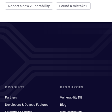
Report a new vulnerability
Found a mistake?
PRODUCT
RESOURCES
Partners
Vulnerability DB
Developers & Devops Features
Blog
Enterprise Features
Documentation