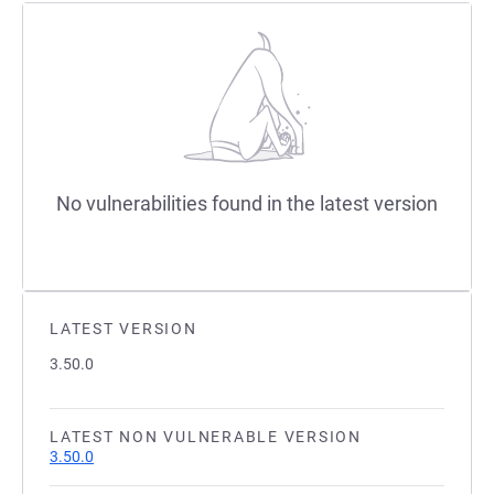
No vulnerabilities found in the latest version
LATEST VERSION
3.50.0
LATEST NON VULNERABLE VERSION
3.50.0