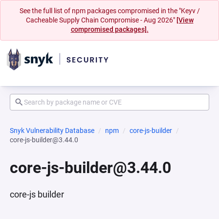
See the full list of npm packages compromised in the "Keyv /
Cacheable Supply Chain Compromise - Aug 2026"
[View
compromised packages].
Snyk Vulnerability Database
npm
core-js-builder
core-js-builder@3.44.0
core-js-builder@3.44.0
core-js builder