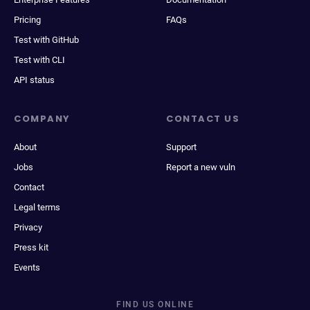
Pricing
FAQs
Test with GitHub
Test with CLI
API status
COMPANY
CONTACT US
About
Support
Jobs
Report a new vuln
Contact
Legal terms
Privacy
Press kit
Events
FIND US ONLINE