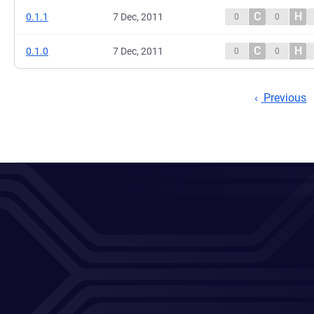
C
H
0.1.1
7 Dec, 2011
0
0
C
H
0.1.0
7 Dec, 2011
0
0
Previous