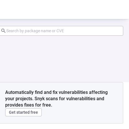
Automatically find and fix vulnerabilities affecting
your projects. Snyk scans for vulnerabilities and
provides fixes for free.
Get started free