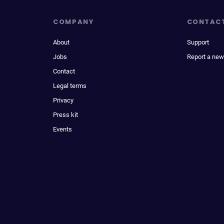
COMPANY
CONTAC
About
Support
Jobs
Report a new
Contact
Legal terms
Privacy
Press kit
Events