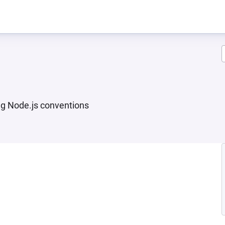
ng Node.js conventions