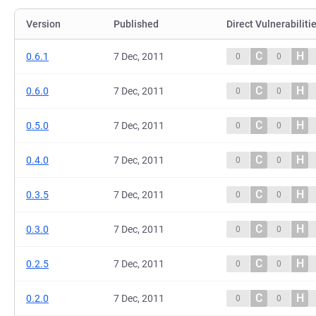
Version
Published
Direct Vulnerabiliti
C
H
0.6.1
7 Dec, 2011
0
0
C
H
0.6.0
7 Dec, 2011
0
0
C
H
0.5.0
7 Dec, 2011
0
0
C
H
0.4.0
7 Dec, 2011
0
0
C
H
0.3.5
7 Dec, 2011
0
0
C
H
0.3.0
7 Dec, 2011
0
0
C
H
0.2.5
7 Dec, 2011
0
0
C
H
0.2.0
7 Dec, 2011
0
0