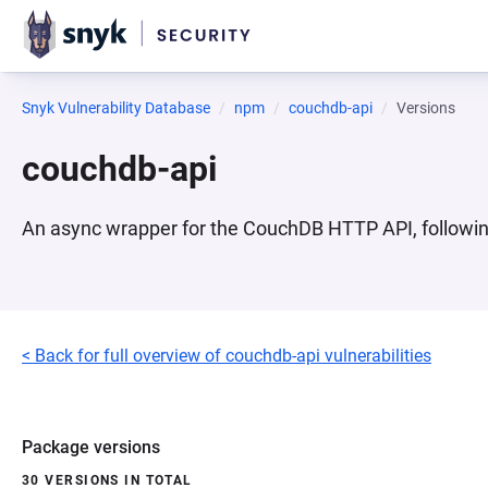
Snyk Vulnerability Database
npm
couchdb-api
Versions
couchdb-api
An async wrapper for the CouchDB HTTP API, followi
< Back for full overview of couchdb-api vulnerabilities
Package versions
30 VERSIONS IN TOTAL