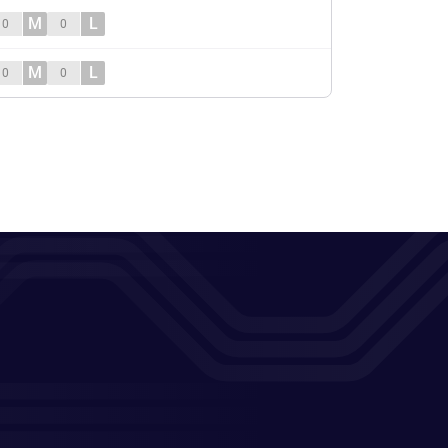
M
L
0
0
M
L
0
0