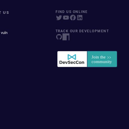
T US
FIND US ONLINE
TRACK OUR DEVELOPMENT
 vuln