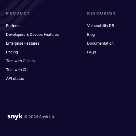
PRODUCT
RESOURCES
Partners
Vulnerability DB
Developers & Devops Features
Blog
Enterprise Features
Documentation
Pricing
FAQs
Test with GitHub
Test with CLI
API status
© 2026 Snyk Ltd.