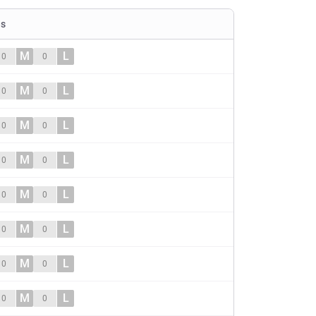
es
M
L
0
0
M
L
0
0
M
L
0
0
M
L
0
0
M
L
0
0
M
L
0
0
M
L
0
0
M
L
0
0