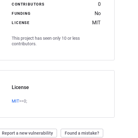
0
CONTRIBUTORS
No
FUNDING
MIT
LICENSE
This project has seen only 10 or less
contributors.
License
MIT
>=0;
Report a new vulnerability
Found a mistake?