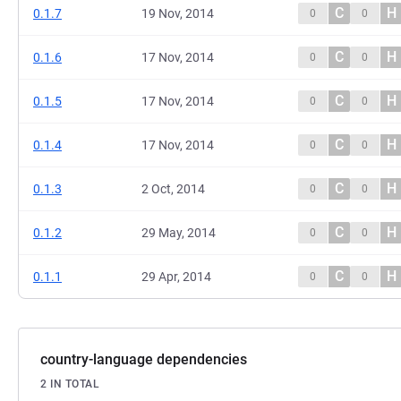
C
H
0.1.7
19 Nov, 2014
0
0
C
H
0.1.6
17 Nov, 2014
0
0
C
H
0.1.5
17 Nov, 2014
0
0
C
H
0.1.4
17 Nov, 2014
0
0
C
H
0.1.3
2 Oct, 2014
0
0
C
H
0.1.2
29 May, 2014
0
0
C
H
0.1.1
29 Apr, 2014
0
0
country-language dependencies
2 IN TOTAL