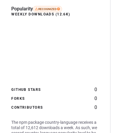
Popularity
RECOGNIZED
WEEKLY DOWNLOADS (12.6K)
0
GITHUB STARS
0
FORKS
0
CONTRIBUTORS
The npm package country-language receives a
total of 12,612 downloads a week. As such, we