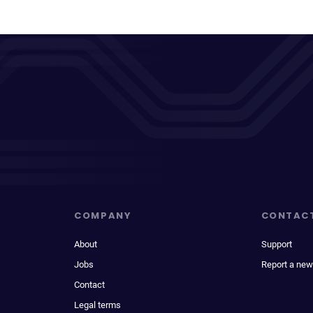
COMPANY
CONTAC
About
Support
Jobs
Report a new
Contact
Legal terms