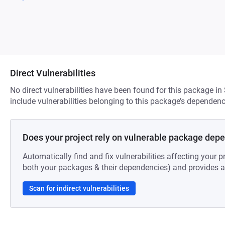
Direct Vulnerabilities
No direct vulnerabilities have been found for this package in
include vulnerabilities belonging to this package’s dependenc
Does your project rely on vulnerable package dep
Automatically find and fix vulnerabilities affecting your pr
both your packages & their dependencies) and provides au
Scan for indirect vulnerabilities