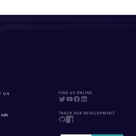
T US
FIND US ONLINE
TRACK OUR DEVELOPMENT
 vuln