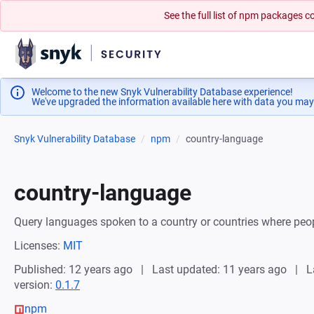
See the full list of npm packages
Welcome to the new Snyk Vulnerability Database experience!
We've upgraded the information available here with data you may
Snyk Vulnerability Database
npm
country-language
country-language
Query languages spoken to a country or countries where peo
Licenses:
MIT
Published: 12 years ago
Last updated: 11 years ago
L
version:
0.1.7
npm