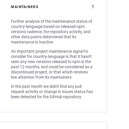
1
MAINTAINERS
Further analysis of the maintenance status of
country-language based on released npm
versions cadence, the repository activity, and
other data points determined that its
maintenance is Inactive.
An important project maintenance signal to
consider for country-language is that it hasn't
seen any new versions released to npm in the
past 12 months, and could be considered as a
discontinued project, or that which receives
low attention from its maintainers.
In the past month we didn't find any pull
request activity or change in issues status has
been detected for the GitHub repository.