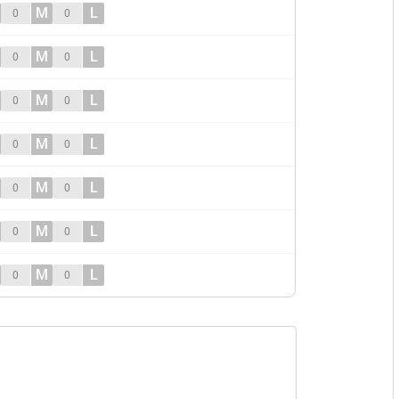
M
L
0
0
M
L
0
0
M
L
0
0
M
L
0
0
M
L
0
0
M
L
0
0
M
L
0
0