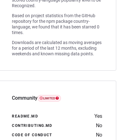
scored country-language popularity level to be
Recognized.
Based on project statistics from the GitHub
repository for the npm package country-
language, we found that it has been starred 0
times.
Downloads are calculated as moving averages
for a period of the last 12 months, excluding
weekends and known missing data points.
Community
LIMITED
Yes
README.MD
No
CONTRIBUTING.MD
No
CODE OF CONDUCT