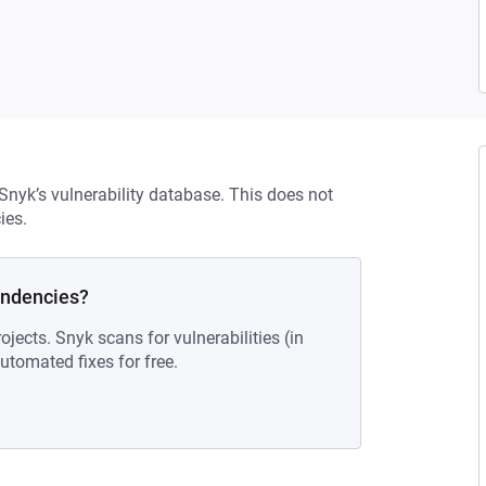
 Snyk’s vulnerability database. This does not
ies.
endencies?
ojects. Snyk scans for vulnerabilities (in
tomated fixes for free.