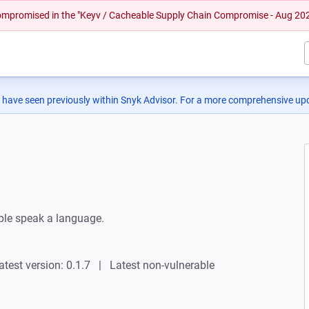
 compromised in the "Keyv / Cacheable Supply Chain Compromise - Aug 20
 have seen previously within Snyk Advisor. For a more comprehensive upd
ple speak a language.
atest version: 0.1.7
Latest non-vulnerable