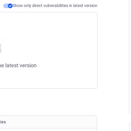
Show only direct vulnerabilities in latest version
he latest version
ties