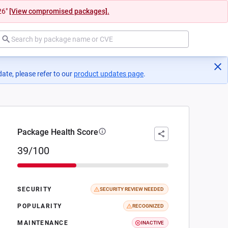
26"
[View compromised packages].
ate, please refer to our
product updates page
(opens in a new tab)
.
Package Health Score
39/100
SECURITY
SECURITY REVIEW NEEDED
POPULARITY
RECOGNIZED
MAINTENANCE
INACTIVE