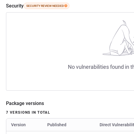
Security
SECURITY REVIEW NEEDED
No vulnerabilities found in t
Package versions
7 VERSIONS IN TOTAL
Version
Published
Direct Vulnerabili