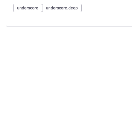
underscore
underscore.deep