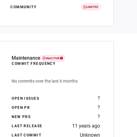
COMMUNITY
LIMITED
Maintenance
INACTIVE
COMMIT FREQUENCY
No commits over the last 6 months
?
OPEN ISSUES
?
OPEN PR
?
NEW PRS
11 years ago
LAST RELEASE
Unknown
LAST COMMIT