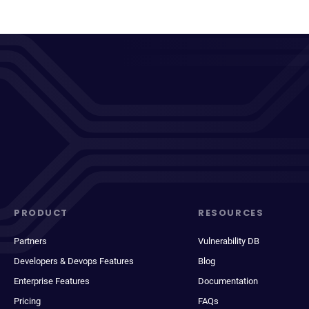
PRODUCT
RESOURCES
Partners
Vulnerability DB
Developers & Devops Features
Blog
Enterprise Features
Documentation
Pricing
FAQs