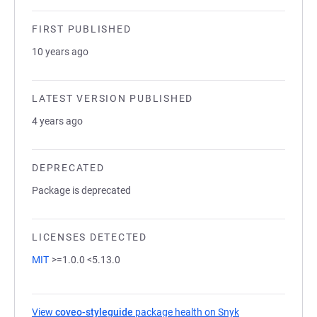
FIRST PUBLISHED
10 years ago
LATEST VERSION PUBLISHED
4 years ago
DEPRECATED
Package is deprecated
LICENSES DETECTED
MIT
>=1.0.0 <5.13.0
View
coveo-styleguide
package health on Snyk
(opens in a new t