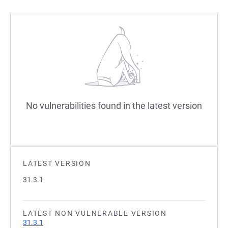
No vulnerabilities found in the latest version
LATEST VERSION
31.3.1
LATEST NON VULNERABLE VERSION
31.3.1