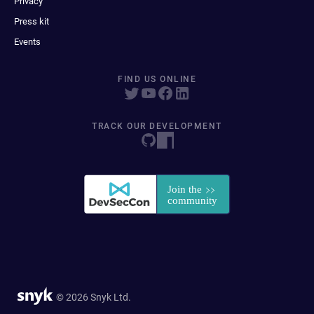
Privacy
Press kit
Events
FIND US ONLINE
TRACK OUR DEVELOPMENT
© 2026 Snyk Ltd.