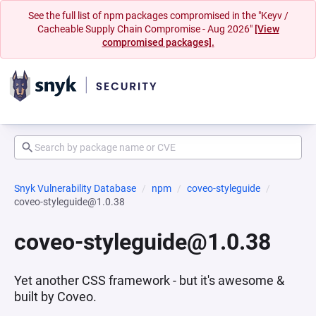
See the full list of npm packages compromised in the "Keyv /
Cacheable Supply Chain Compromise - Aug 2026"
[View
compromised packages].
Snyk Vulnerability Database
npm
coveo-styleguide
coveo-styleguide@1.0.38
coveo-styleguide@1.0.38
Yet another CSS framework - but it's awesome &
built by Coveo.