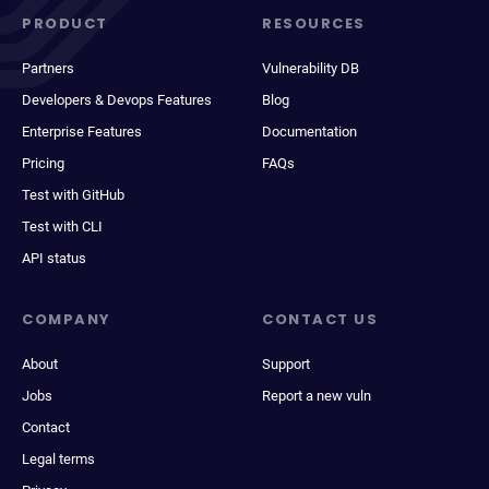
PRODUCT
RESOURCES
Partners
Vulnerability DB
Developers & Devops Features
Blog
Enterprise Features
Documentation
Pricing
FAQs
Test with GitHub
Test with CLI
API status
COMPANY
CONTACT US
About
Support
Jobs
Report a new vuln
Contact
Legal terms