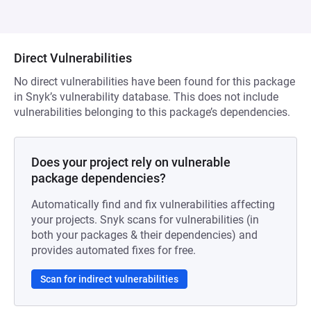
Direct Vulnerabilities
No direct vulnerabilities have been found for this package
in Snyk’s vulnerability database. This does not include
vulnerabilities belonging to this package’s dependencies.
Does your project rely on vulnerable
package dependencies?
Automatically find and fix vulnerabilities affecting
your projects. Snyk scans for vulnerabilities (in
both your packages & their dependencies) and
provides automated fixes for free.
Scan for indirect vulnerabilities