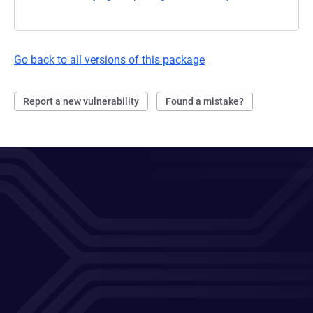
Go back to all versions of this package
Report a new vulnerability
Found a mistake?