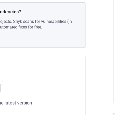
endencies?
ojects. Snyk scans for vulnerabilities (in
tomated fixes for free.
he latest version