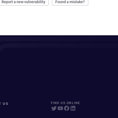
Report a new vulnerability
Found a mistake?
T US
FIND US ONLINE