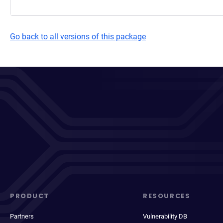
Go back to all versions of this package
PRODUCT
RESOURCES
Partners
Vulnerability DB