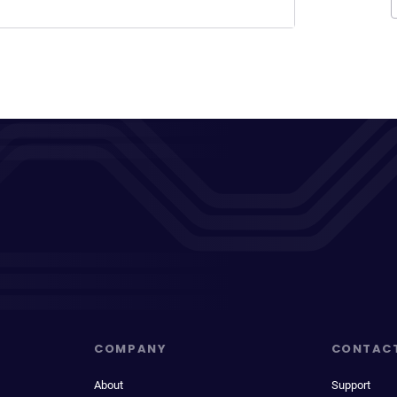
COMPANY
CONTAC
About
Support