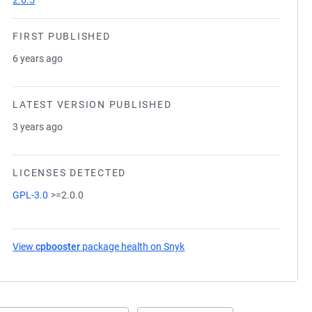
2.6.5
FIRST PUBLISHED
6 years ago
LATEST VERSION PUBLISHED
3 years ago
LICENSES DETECTED
GPL-3.0
>=2.0.0
View
cpbooster
package health on Snyk
(opens in a new tab)