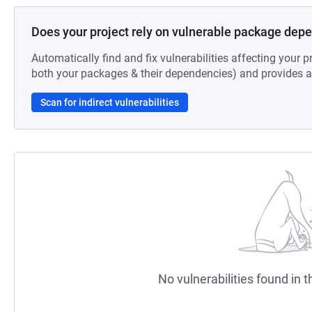
Does your project rely on vulnerable package dep
Automatically find and fix vulnerabilities affecting your pr
both your packages & their dependencies) and provides au
Scan for indirect vulnerabilities
No vulnerabilities found in t