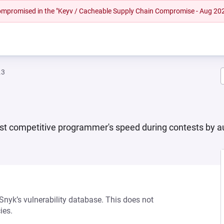
 compromised in the "Keyv / Cacheable Supply Chain Compromise - Aug 20
.3
oost competitive programmer's speed during contests by a
 Snyk’s vulnerability database. This does not
ies.