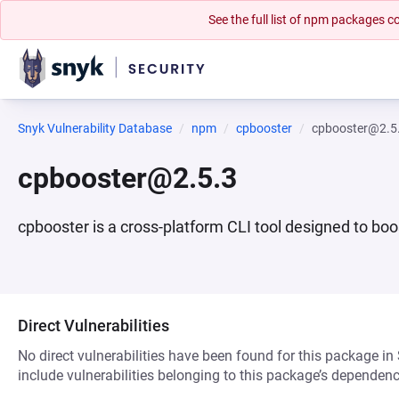
See the full list of npm packages
Snyk Vulnerability Database
npm
cpbooster
cpbooster@2.5
cpbooster@2.5.3
cpbooster is a cross-platform CLI tool designed to b
Direct Vulnerabilities
No direct vulnerabilities have been found for this package in
include vulnerabilities belonging to this package’s dependenc