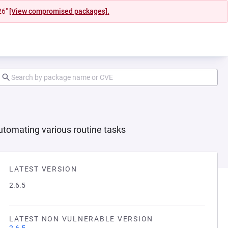
26"
[View compromised packages].
utomating various routine tasks
LATEST VERSION
2.6.5
LATEST NON VULNERABLE VERSION