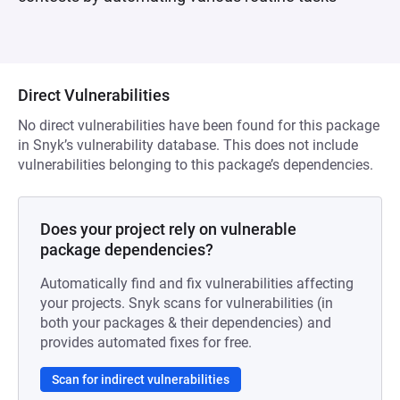
Direct Vulnerabilities
No direct vulnerabilities have been found for this package
in Snyk’s vulnerability database. This does not include
vulnerabilities belonging to this package’s dependencies.
Does your project rely on vulnerable
package dependencies?
Automatically find and fix vulnerabilities affecting
your projects. Snyk scans for vulnerabilities (in
both your packages & their dependencies) and
provides automated fixes for free.
Scan for indirect vulnerabilities