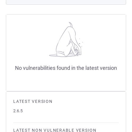
No vulnerabilities found in the latest version
LATEST VERSION
2.6.5
LATEST NON VULNERABLE VERSION