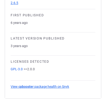
2.6.5
FIRST PUBLISHED
6 years ago
LATEST VERSION PUBLISHED
3 years ago
LICENSES DETECTED
GPL-3.0
>=2.0.0
View
cpbooster
package health on Snyk
(opens in a new tab)