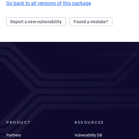
Go back to all versions of this package
Report a new vulnerability
Found a mistake?
PRODUCT
RESOURCES
Partners
Vulnerability DB