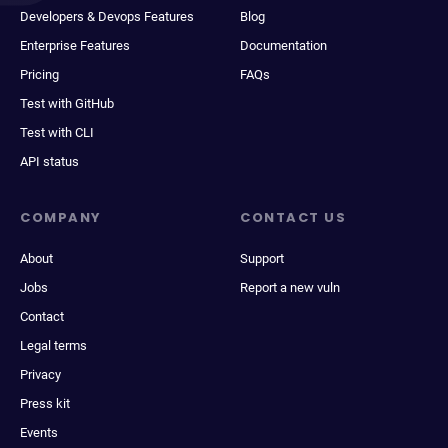
Developers & Devops Features
Blog
Enterprise Features
Documentation
Pricing
FAQs
Test with GitHub
Test with CLI
API status
COMPANY
CONTACT US
About
Support
Jobs
Report a new vuln
Contact
Legal terms
Privacy
Press kit
Events