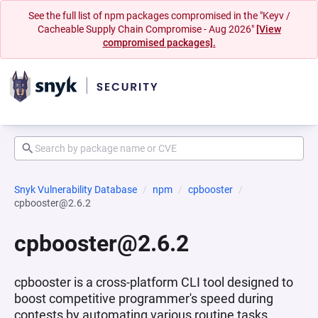
See the full list of npm packages compromised in the "Keyv /
Cacheable Supply Chain Compromise - Aug 2026"
[View
compromised packages].
Snyk Vulnerability Database
npm
cpbooster
cpbooster@2.6.2
cpbooster@2.6.2
cpbooster is a cross-platform CLI tool designed to
boost competitive programmer's speed during
contests by automating various routine tasks