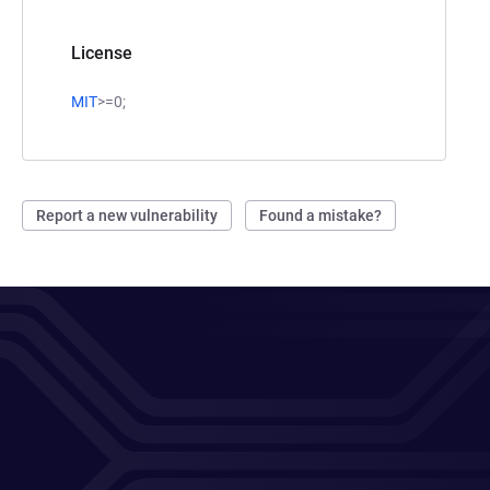
License
MIT
>=0;
Report a new vulnerability
Found a mistake?