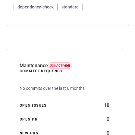
dependency-check
standard
Maintenance
INACTIVE
COMMIT FREQUENCY
No commits over the last 6 months
18
OPEN ISSUES
0
OPEN PR
0
NEW PRS