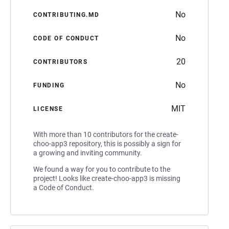
No
CONTRIBUTING.MD
No
CODE OF CONDUCT
20
CONTRIBUTORS
No
FUNDING
MIT
LICENSE
With more than 10 contributors for the create-
choo-app3 repository, this is possibly a sign for
a growing and inviting community.
We found a way for you to contribute to the
project! Looks like create-choo-app3 is missing
a Code of Conduct.