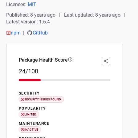
Licenses:
MIT
Published: 8 years ago
Last updated: 8 years ago
Latest version: 1.6.4
npm
GitHub
Package Health Score
24/100
SECURITY
SECURITY ISSUES FOUND
POPULARITY
LIMITED
MAINTENANCE
INACTIVE