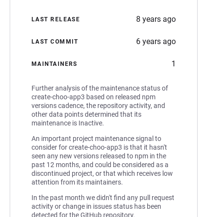
8 years ago
LAST RELEASE
6 years ago
LAST COMMIT
1
MAINTAINERS
Further analysis of the maintenance status of
create-choo-app3 based on released npm
versions cadence, the repository activity, and
other data points determined that its
maintenance is Inactive.
An important project maintenance signal to
consider for create-choo-app3 is that it hasn't
seen any new versions released to npm in the
past 12 months, and could be considered as a
discontinued project, or that which receives low
attention from its maintainers.
In the past month we didn't find any pull request
activity or change in issues status has been
detected for the GitHub repository.