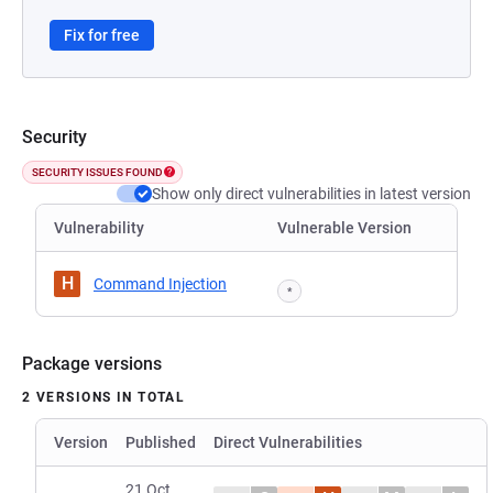
Fix for free
Security
SECURITY ISSUES FOUND
Show only direct vulnerabilities in latest version
Vulnerability
Vulnerable Version
H
Command Injection
*
Package versions
2 VERSIONS IN TOTAL
Version
Published
Direct Vulnerabilities
21 Oct,