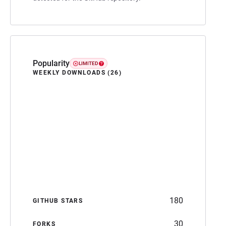
Popularity
LIMITED
WEEKLY DOWNLOADS (26)
180
GITHUB STARS
30
FORKS