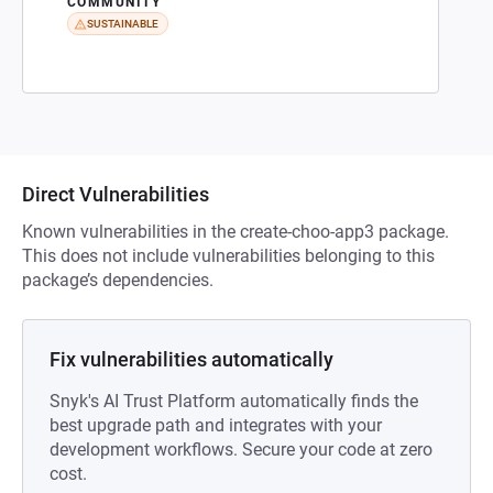
COMMUNITY
SUSTAINABLE
Direct Vulnerabilities
Known vulnerabilities in the create-choo-app3 package.
This does not include vulnerabilities belonging to this
package’s dependencies.
Fix vulnerabilities automatically
Snyk's AI Trust Platform automatically finds the
best upgrade path and integrates with your
development workflows. Secure your code at zero
cost.