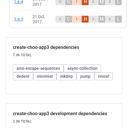
C
H
M
L
1.6.4
0
1
0
0
2017
21 Oct,
C
H
M
L
1.6.3
0
1
0
0
2017
create-choo-app3 dependencies
7 IN TOTAL
ansi-escape-sequences
async-collection
dedent
minimist
mkdirp
pump
rimraf
create-choo-app3 development dependencies
2 IN TOTAL