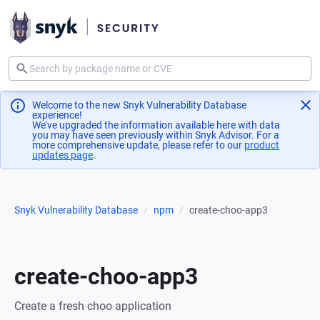
Welcome to the new Snyk Vulnerability Database
experience!
We've upgraded the information available here with data
you may have seen previously within Snyk Advisor. For a
more comprehensive update, please refer to our
product
updates page
(opens in a new tab)
.
Snyk Vulnerability Database
npm
create-choo-app3
create-choo-app3
Create a fresh choo application