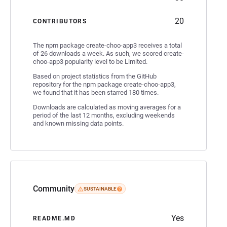
20
CONTRIBUTORS
The npm package create-choo-app3 receives a total
of 26 downloads a week. As such, we scored create-
choo-app3 popularity level to be Limited.
Based on project statistics from the GitHub
repository for the npm package create-choo-app3,
we found that it has been starred 180 times.
Downloads are calculated as moving averages for a
period of the last 12 months, excluding weekends
and known missing data points.
Community
SUSTAINABLE
Yes
README.MD