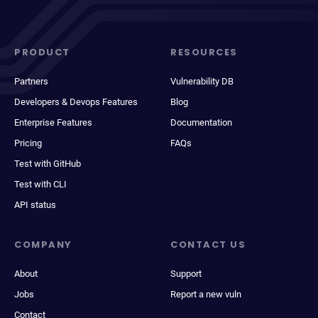
PRODUCT
RESOURCES
Partners
Vulnerability DB
Developers & Devops Features
Blog
Enterprise Features
Documentation
Pricing
FAQs
Test with GitHub
Test with CLI
API status
COMPANY
CONTACT US
About
Support
Jobs
Report a new vuln
Contact