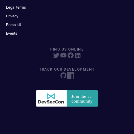
Legal terms
Privacy
Press kit
Events
FIND US ONLINE
TRACK OUR DEVELOPMENT