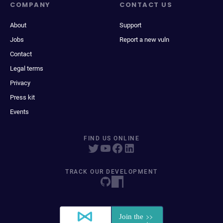
COMPANY
CONTACT US
About
Support
Jobs
Report a new vuln
Contact
Legal terms
Privacy
Press kit
Events
FIND US ONLINE
TRACK OUR DEVELOPMENT