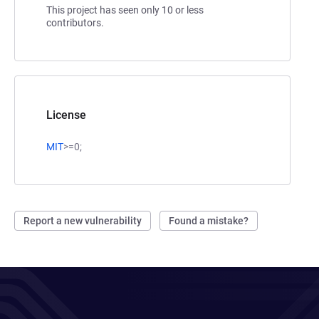
This project has seen only 10 or less
contributors.
License
MIT
>=0;
Report a new vulnerability
Found a mistake?