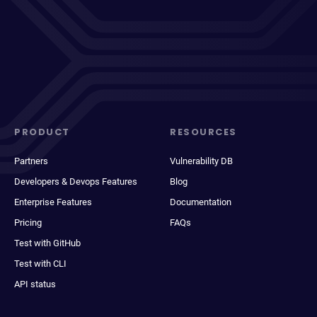
PRODUCT
RESOURCES
Partners
Vulnerability DB
Developers & Devops Features
Blog
Enterprise Features
Documentation
Pricing
FAQs
Test with GitHub
Test with CLI
API status