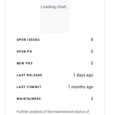
Loading chart...
8
OPEN ISSUES
0
OPEN PR
0
NEW PRS
1 days ago
LAST RELEASE
1 months ago
LAST COMMIT
3
MAINTAINERS
Further analysis of the maintenance status of