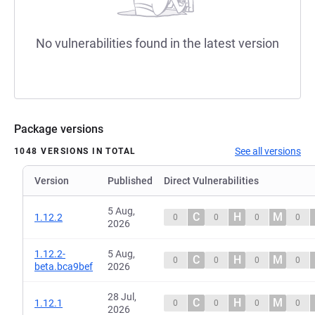
No vulnerabilities found in the latest version
Package versions
See all versions
1048 VERSIONS IN TOTAL
Version
Published
Direct Vulnerabilities
5 Aug,
C
H
M
1.12.2
0
0
0
0
2026
1.12.2-
5 Aug,
C
H
M
0
0
0
0
beta.bca9bef
2026
28 Jul,
C
H
M
1.12.1
0
0
0
0
2026