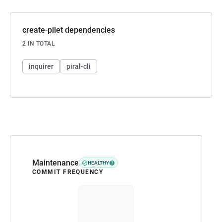
create-pilet dependencies
2 IN TOTAL
inquirer
piral-cli
Maintenance
HEALTHY
COMMIT FREQUENCY