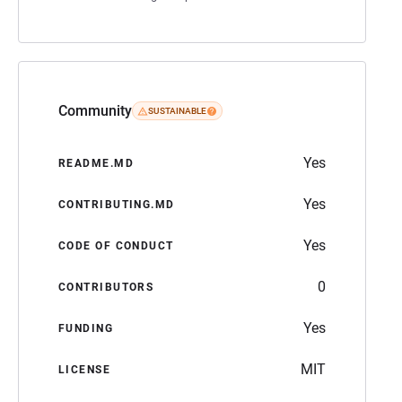
Community
SUSTAINABLE
Yes
README.MD
Yes
CONTRIBUTING.MD
Yes
CODE OF CONDUCT
0
CONTRIBUTORS
Yes
FUNDING
MIT
LICENSE