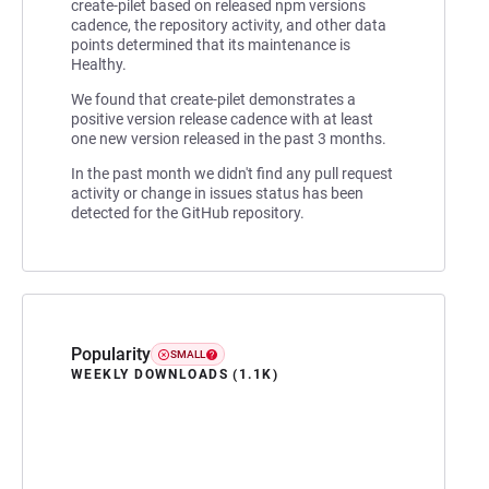
create-pilet based on released npm versions
cadence, the repository activity, and other data
points determined that its maintenance is
Healthy.
We found that create-pilet demonstrates a
positive version release cadence with at least
one new version released in the past 3 months.
In the past month we didn't find any pull request
activity or change in issues status has been
detected for the GitHub repository.
Popularity
SMALL
WEEKLY DOWNLOADS (1.1K)