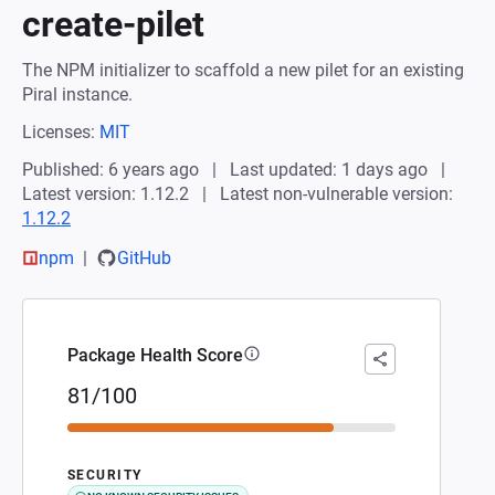
create-pilet
The NPM initializer to scaffold a new pilet for an existing
Piral instance.
Licenses:
MIT
Published: 6 years ago
Last updated: 1 days ago
Latest version: 1.12.2
Latest non-vulnerable version:
1.12.2
npm
GitHub
Package Health Score
81/100
SECURITY