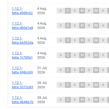
1.12.1-
4 Aug,
C
H
M
0
0
0
0
beta.e9d9c62
2026
1.12.1-
4 Aug,
C
H
M
0
0
0
0
beta.db0e1a8
2026
1.12.1-
4 Aug,
C
H
M
0
0
0
0
beta.b6562da
2026
1.12.1-
4 Aug,
C
H
M
0
0
0
0
beta.7c700e1
2026
1.12.1-
31 Jul,
C
H
M
0
0
0
0
beta.698cc69
2026
1.12.1-
28 Jul,
C
H
M
0
0
0
0
beta.5372c83
2026
1.12.1-
28 Jul,
C
H
M
0
0
0
0
beta.4b48a1b
2026