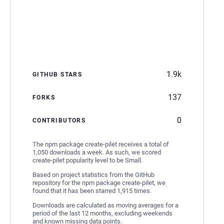
1.9k
GITHUB STARS
137
FORKS
0
CONTRIBUTORS
The npm package create-pilet receives a total of
1,050 downloads a week. As such, we scored
create-pilet popularity level to be Small.
Based on project statistics from the GitHub
repository for the npm package create-pilet, we
found that it has been starred 1,915 times.
Downloads are calculated as moving averages for a
period of the last 12 months, excluding weekends
and known missing data points.