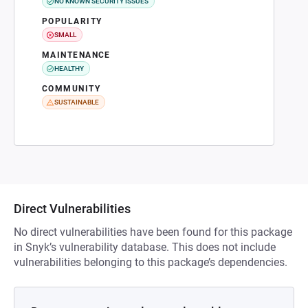
NO KNOWN SECURITY ISSUES
POPULARITY
SMALL
MAINTENANCE
HEALTHY
COMMUNITY
SUSTAINABLE
Direct Vulnerabilities
No direct vulnerabilities have been found for this package
in Snyk’s vulnerability database. This does not include
vulnerabilities belonging to this package’s dependencies.