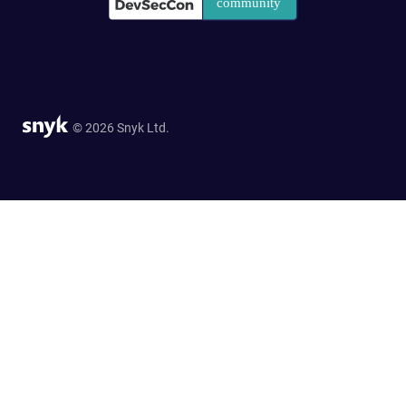
© 2026 Snyk Ltd.