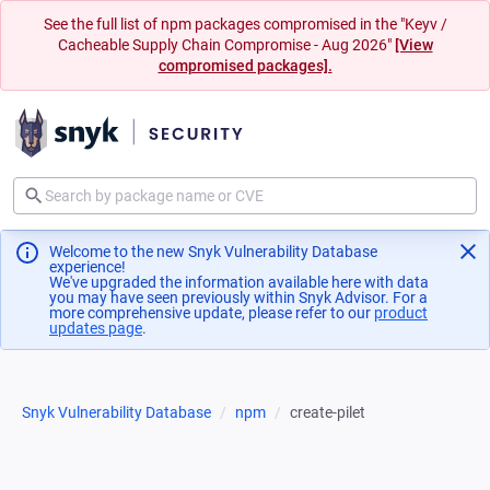
See the full list of npm packages compromised in the "Keyv /
Cacheable Supply Chain Compromise - Aug 2026"
[View
compromised packages].
Welcome to the new Snyk Vulnerability Database
experience!
We've upgraded the information available here with data
you may have seen previously within Snyk Advisor. For a
more comprehensive update, please refer to our
product
updates page
(opens in a new tab)
.
Snyk Vulnerability Database
npm
create-pilet