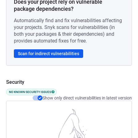
Does your project rely on vulnerable
package dependencies?
Automatically find and fix vulnerabilities affecting
your projects. Snyk scans for vulnerabilities (in
both your packages & their dependencies) and
provides automated fixes for free.
Scan for indirect vulnerabilities
Security
NO KNOWN SECURITY ISSUES
Show only direct vulnerabilities in latest version