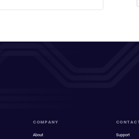
COMPANY
CONTAC
About
Support