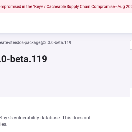
 compromised in the "Keyv / Cacheable Supply Chain Compromise - Aug 20
reate-steedos-package@3.0.0-beta.119
.0-beta.119
 Snyk’s vulnerability database. This does not
ies.