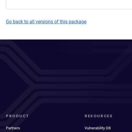
Go back to all versions of this package
PRODUCT
RESOURCES
Partners
Vulnerability DB