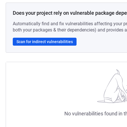
Does your project rely on vulnerable package dep
Automatically find and fix vulnerabilities affecting your pr
both your packages & their dependencies) and provides au
Scan for indirect vulnerabilities
No vulnerabilities found in t