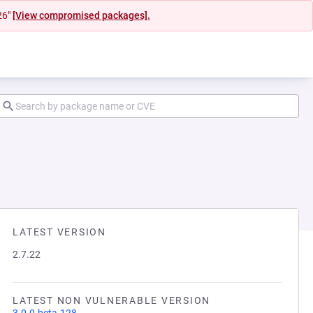
26"
[View compromised packages].
LATEST VERSION
2.7.22
LATEST NON VULNERABLE VERSION