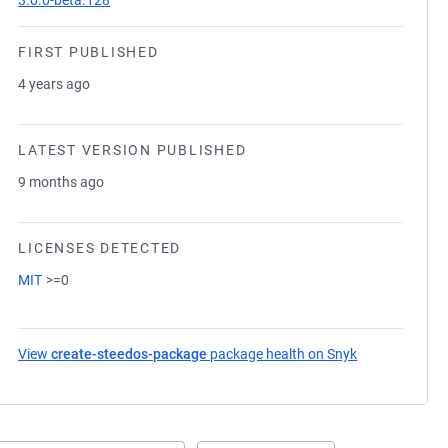
3.0.0-beta.128
FIRST PUBLISHED
4 years ago
LATEST VERSION PUBLISHED
9 months ago
LICENSES DETECTED
MIT
>=0
View
create-steedos-package
package health on Snyk
(opens in a ne