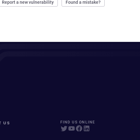
Report a new vulnerability
Found a mistake?
T US
FIND US ONLINE