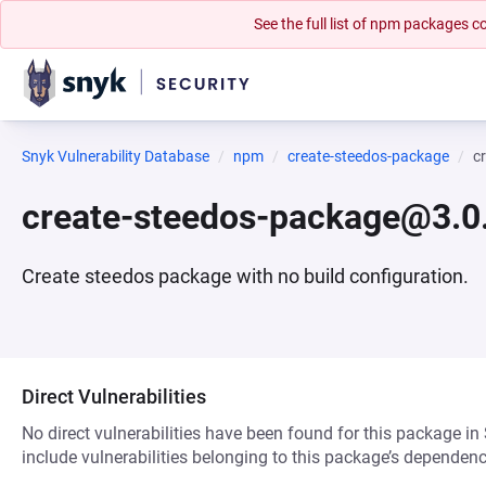
See the full list of npm packages
Snyk Vulnerability Database
npm
create-steedos-package
c
create-steedos-package@3.0
Create steedos package with no build configuration.
Direct Vulnerabilities
No direct vulnerabilities have been found for this package in
include vulnerabilities belonging to this package’s dependenc