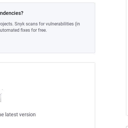
endencies?
ojects. Snyk scans for vulnerabilities (in
tomated fixes for free.
he latest version