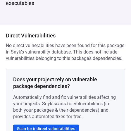
executables
Direct Vulnerabilities
No direct vulnerabilities have been found for this package
in Snyk’s vulnerability database. This does not include
vulnerabilities belonging to this package’s dependencies.
Does your project rely on vulnerable
package dependencies?
Automatically find and fix vulnerabilities affecting
your projects. Snyk scans for vulnerabilities (in
both your packages & their dependencies) and
provides automated fixes for free.
Scan for indirect vulnerabilities