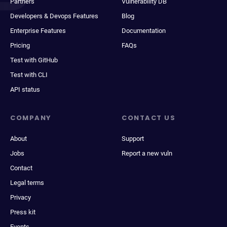
Partners
Vulnerability DB
Developers & Devops Features
Blog
Enterprise Features
Documentation
Pricing
FAQs
Test with GitHub
Test with CLI
API status
COMPANY
CONTACT US
About
Support
Jobs
Report a new vuln
Contact
Legal terms
Privacy
Press kit
Events