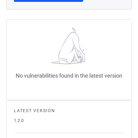
No vulnerabilities found in the latest version
LATEST VERSION
1.2.0