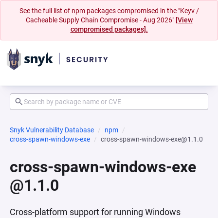
See the full list of npm packages compromised in the "Keyv /
Cacheable Supply Chain Compromise - Aug 2026"
[View
compromised packages].
Snyk Vulnerability Database
npm
cross-spawn-windows-exe
cross-spawn-windows-exe@1.1.0
cross-spawn-windows-exe
@1.1.0
Cross-platform support for running Windows