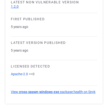
LATEST NON VULNERABLE VERSION
1.2.0
FIRST PUBLISHED
5 years ago
LATEST VERSION PUBLISHED
5 years ago
LICENSES DETECTED
Apache-2.0
>=0
View
cross-spawn-windows-exe
package health on Snyk
(opens i