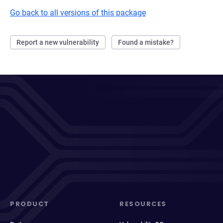
Go back to all versions of this package
Report a new vulnerability
Found a mistake?
PRODUCT
RESOURCES