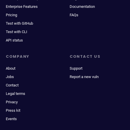
Enterprise Features
Documentation
Pricing
FAQs
Test with GitHub
Test with CLI
API status
COMPANY
CONTACT US
About
Support
Jobs
Report a new vuln
Contact
Legal terms
Privacy
Press kit
Events