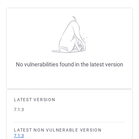
No vulnerabilities found in the latest version
LATEST VERSION
7.1.3
LATEST NON VULNERABLE VERSION
7.1.3