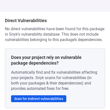
Direct Vulnerabilities
No direct vulnerabilities have been found for this package
in Snyk’s vulnerability database. This does not include
vulnerabilities belonging to this package’s dependencies.
Does your project rely on vulnerable
package dependencies?
Automatically find and fix vulnerabilities affecting
your projects. Snyk scans for vulnerabilities (in
both your packages & their dependencies) and
provides automated fixes for free.
Scan for indirect vulnerabilities