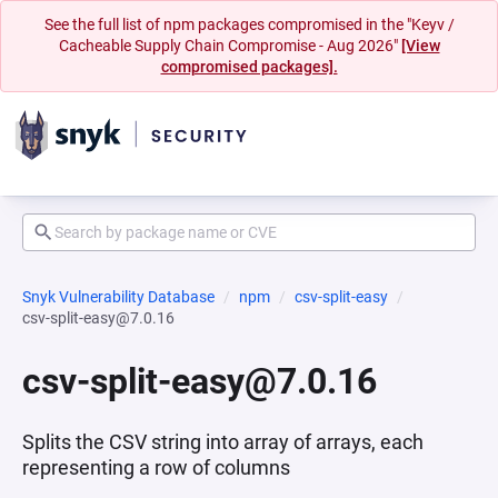
See the full list of npm packages compromised in the "Keyv /
Cacheable Supply Chain Compromise - Aug 2026"
[View
compromised packages].
Snyk Vulnerability Database
npm
csv-split-easy
csv-split-easy@7.0.16
csv-split-easy@7.0.16
Splits the CSV string into array of arrays, each
representing a row of columns