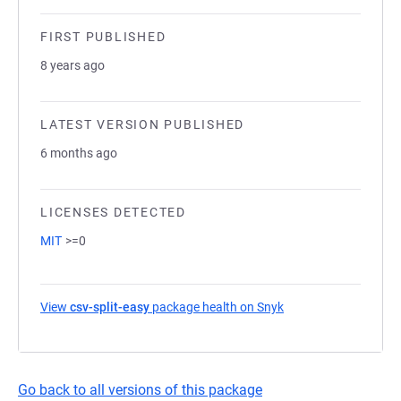
FIRST PUBLISHED
8 years ago
LATEST VERSION PUBLISHED
6 months ago
LICENSES DETECTED
MIT
>=0
View
csv-split-easy
package health on Snyk
(opens in a new tab)
Go back to all versions of this package