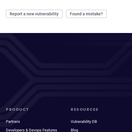
Report a new vulnerability
Found a mistake?
PRODUCT
RESOURCES
Partners
Vulnerability DB
Developers & Devops Features
Blog