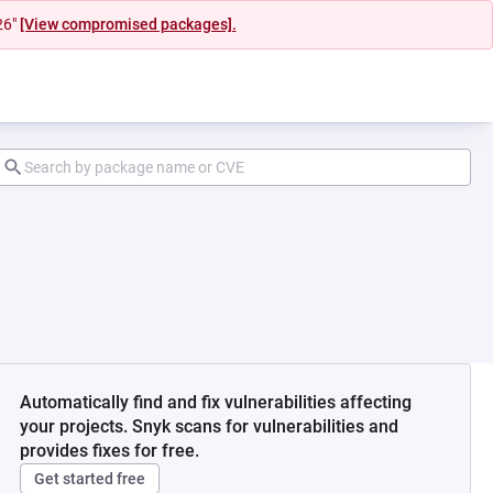
26"
[View compromised packages].
Automatically find and fix vulnerabilities affecting
your projects. Snyk scans for vulnerabilities and
provides fixes for free.
Get started free