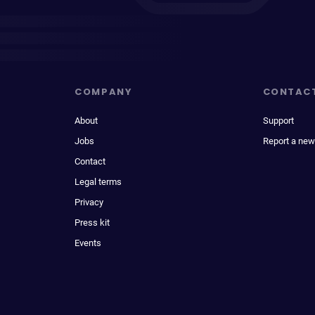
COMPANY
CONTAC
About
Support
Jobs
Report a new
Contact
Legal terms
Privacy
Press kit
Events