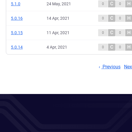
C
H
5.1.0
24 May, 2021
0
0
C
H
5.0.16
14 Apr, 2021
0
0
C
H
5.0.15
11 Apr, 2021
0
0
C
H
5.0.14
4 Apr, 2021
0
0
Previous
Nex