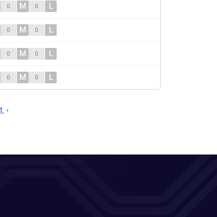
M
L
0
0
M
L
0
0
M
L
0
0
M
L
0
0
t