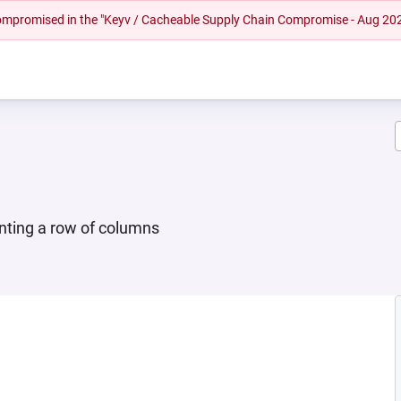
 compromised in the "Keyv / Cacheable Supply Chain Compromise - Aug 20
enting a row of columns