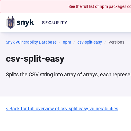
See the full list of npm packages
Snyk Vulnerability Database
npm
csv-split-easy
Versions
csv-split-easy
Splits the CSV string into array of arrays, each repres
< Back for full overview of csv-split-easy vulnerabilities