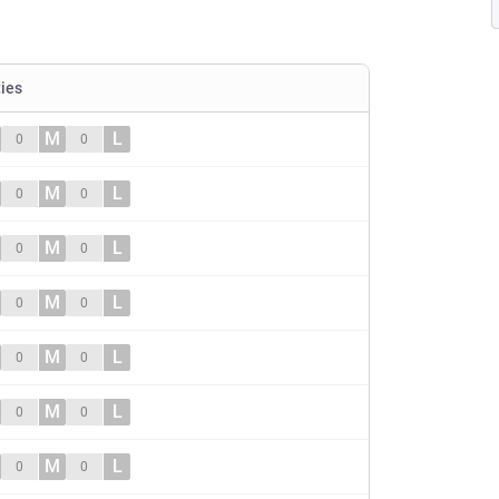
ties
M
L
0
0
M
L
0
0
M
L
0
0
M
L
0
0
M
L
0
0
M
L
0
0
M
L
0
0