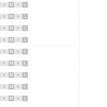
M
L
0
0
M
L
0
0
M
L
0
0
M
L
0
0
M
L
0
0
M
L
0
0
M
L
0
0
M
L
0
0
M
L
0
0