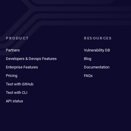
PRODUCT
RESOURCES
Partners
Vulnerability DB
Developers & Devops Features
Blog
Enterprise Features
Documentation
Pricing
FAQs
Test with GitHub
Test with CLI
API status