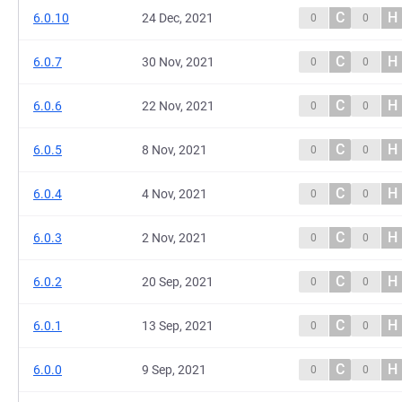
C
H
6.0.10
24 Dec, 2021
0
0
C
H
6.0.7
30 Nov, 2021
0
0
C
H
6.0.6
22 Nov, 2021
0
0
C
H
6.0.5
8 Nov, 2021
0
0
C
H
6.0.4
4 Nov, 2021
0
0
C
H
6.0.3
2 Nov, 2021
0
0
C
H
6.0.2
20 Sep, 2021
0
0
C
H
6.0.1
13 Sep, 2021
0
0
C
H
6.0.0
9 Sep, 2021
0
0