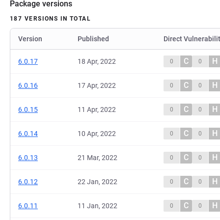
Package versions
187 VERSIONS IN TOTAL
Version
Published
Direct Vulnerabili
C
H
6.0.17
18 Apr, 2022
0
0
C
H
6.0.16
17 Apr, 2022
0
0
C
H
6.0.15
11 Apr, 2022
0
0
C
H
6.0.14
10 Apr, 2022
0
0
C
H
6.0.13
21 Mar, 2022
0
0
C
H
6.0.12
22 Jan, 2022
0
0
C
H
6.0.11
11 Jan, 2022
0
0