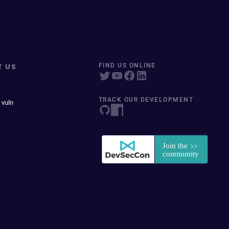
T US
FIND US ONLINE
TRACK OUR DEVELOPMENT
 vuln