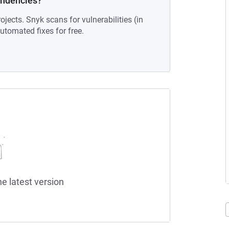
endencies?
ojects. Snyk scans for vulnerabilities (in
tomated fixes for free.
he latest version