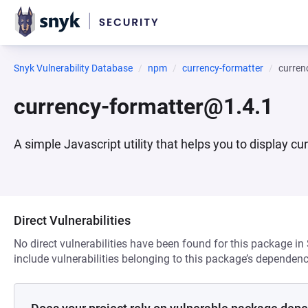
Snyk Vulnerability Database
npm
currency-formatter
curren
currency-formatter@1.4.1
A simple Javascript utility that helps you to display cu
Direct Vulnerabilities
No direct vulnerabilities have been found for this package in
include vulnerabilities belonging to this package’s dependenc