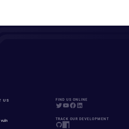
T US
FIND US ONLINE
TRACK OUR DEVELOPMENT
 vuln