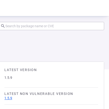
LATEST VERSION
1.5.9
LATEST NON VULNERABLE VERSION
1.5.9