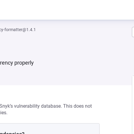
cy-formatter@1.4.1
rrency properly
 Snyk’s vulnerability database. This does not
ies.