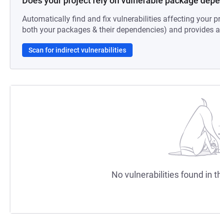
Does your project rely on vulnerable package dep
Automatically find and fix vulnerabilities affecting your pr
both your packages & their dependencies) and provides au
Scan for indirect vulnerabilities
No vulnerabilities found in t