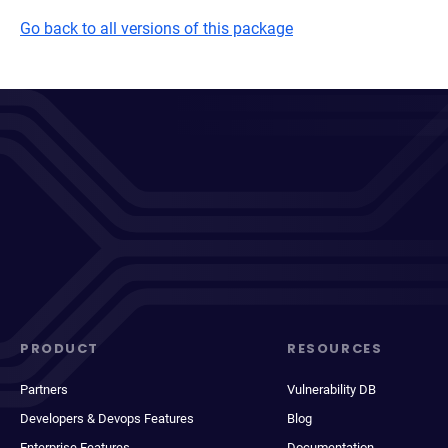
Go back to all versions of this package
PRODUCT
RESOURCES
Partners
Vulnerability DB
Developers & Devops Features
Blog
Enterprise Features
Documentation