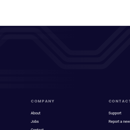
COMPANY
CONTAC
About
Support
Jobs
Report a new
Contact