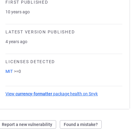
FIRST PUBLISHED
10 years ago
LATEST VERSION PUBLISHED
4 years ago
LICENSES DETECTED
MIT
>=0
View
currency-formatter
package health on Snyk
(opens in a new tab
Report a new vulnerability
Found a mistake?