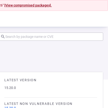
26"
[View compromised packages].
LATEST VERSION
15.20.0
LATEST NON VULNERABLE VERSION