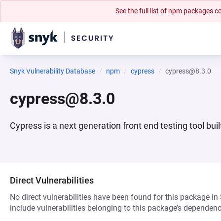
See the full list of npm packages
Snyk Vulnerability Database
npm
cypress
cypress@8.3.0
cypress@8.3.0
Cypress is a next generation front end testing tool bu
Direct Vulnerabilities
No direct vulnerabilities have been found for this package in
include vulnerabilities belonging to this package’s dependenc