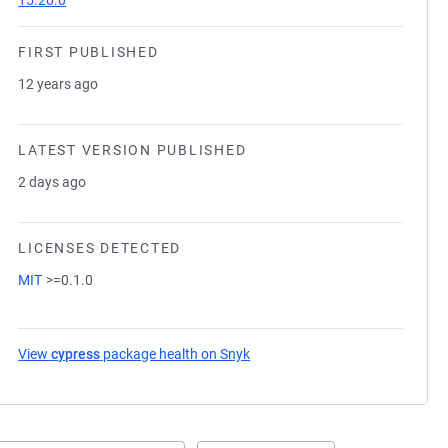
15.20.0
FIRST PUBLISHED
12 years ago
LATEST VERSION PUBLISHED
2 days ago
LICENSES DETECTED
MIT
>=0.1.0
View
cypress
package health on Snyk
(opens in a new tab)