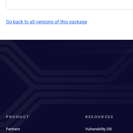
Go back to all versions of this package
PRODUCT
RESOURCES
Partners
Vulnerability DB