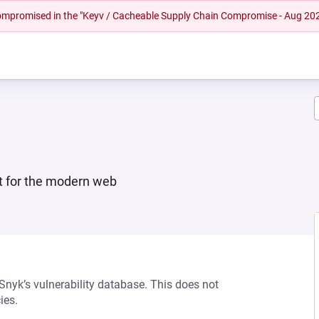
 compromised in the "Keyv / Cacheable Supply Chain Compromise - Aug 20
ilt for the modern web
 Snyk’s vulnerability database. This does not
ies.