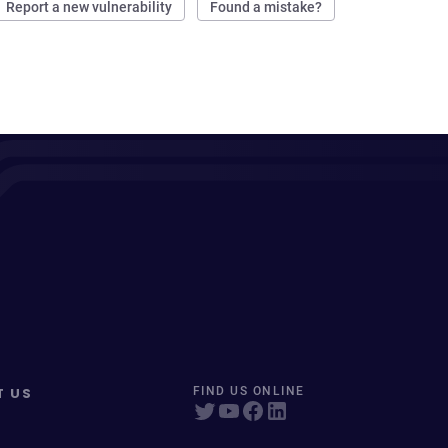
Report a new vulnerability
Found a mistake?
T US
FIND US ONLINE