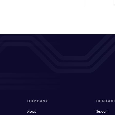
COMPANY
CONTAC
About
Support