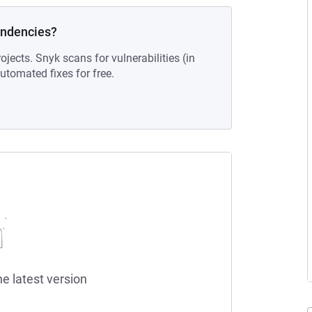
endencies?
ojects. Snyk scans for vulnerabilities (in
tomated fixes for free.
he latest version