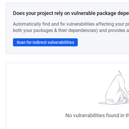
Does your project rely on vulnerable package dep
Automatically find and fix vulnerabilities affecting your pr
both your packages & their dependencies) and provides au
Scan for indirect vulnerabilities
No vulnerabilities found in t