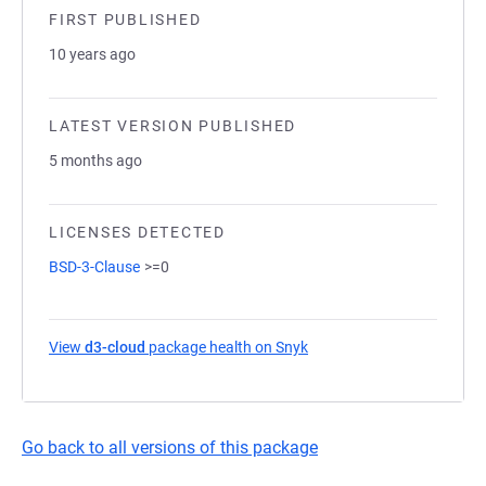
FIRST PUBLISHED
10 years ago
LATEST VERSION PUBLISHED
5 months ago
LICENSES DETECTED
BSD-3-Clause
>=0
View
d3-cloud
package health on Snyk
(opens in a new tab)
Go back to all versions of this package