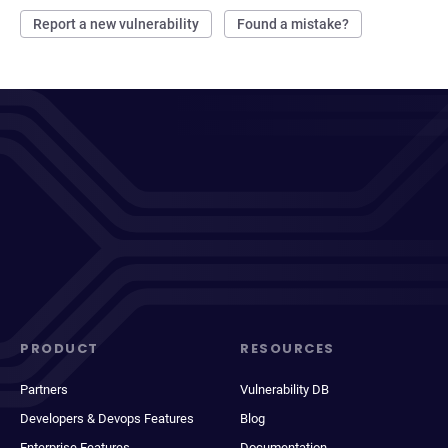
Report a new vulnerability
Found a mistake?
PRODUCT
RESOURCES
Partners
Vulnerability DB
Developers & Devops Features
Blog
Enterprise Features
Documentation