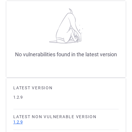
No vulnerabilities found in the latest version
LATEST VERSION
1.2.9
LATEST NON VULNERABLE VERSION
1.2.9