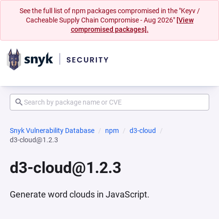
See the full list of npm packages compromised in the "Keyv /
Cacheable Supply Chain Compromise - Aug 2026"
[View
compromised packages].
Snyk Vulnerability Database
npm
d3-cloud
d3-cloud@1.2.3
d3-cloud@1.2.3
Generate word clouds in JavaScript.