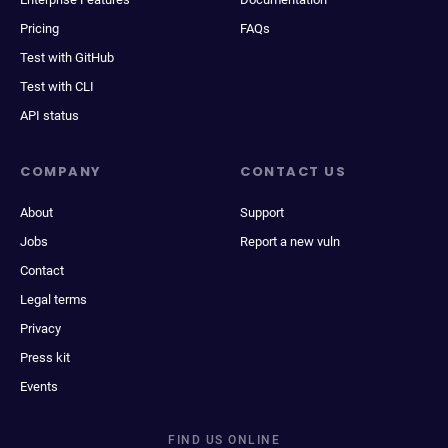
Pricing
FAQs
Test with GitHub
Test with CLI
API status
COMPANY
CONTACT US
About
Support
Jobs
Report a new vuln
Contact
Legal terms
Privacy
Press kit
Events
FIND US ONLINE