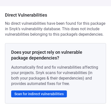
Direct Vulnerabilities
No direct vulnerabilities have been found for this package
in Snyk’s vulnerability database. This does not include
vulnerabilities belonging to this package’s dependencies.
Does your project rely on vulnerable
package dependencies?
Automatically find and fix vulnerabilities affecting
your projects. Snyk scans for vulnerabilities (in
both your packages & their dependencies) and
provides automated fixes for free.
Scan for indirect vulnerabilities