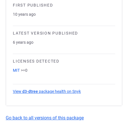
FIRST PUBLISHED
10 years ago
LATEST VERSION PUBLISHED
6 years ago
LICENSES DETECTED
MIT
>=0
View
d3-dtree
package health on Snyk
(opens in a new tab)
Go back to all versions of this package