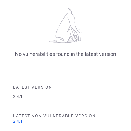
No vulnerabilities found in the latest version
LATEST VERSION
2.4.1
LATEST NON VULNERABLE VERSION
2.4.1