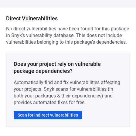
Direct Vulnerabilities
No direct vulnerabilities have been found for this package
in Snyk’s vulnerability database. This does not include
vulnerabilities belonging to this package’s dependencies.
Does your project rely on vulnerable
package dependencies?
Automatically find and fix vulnerabilities affecting
your projects. Snyk scans for vulnerabilities (in
both your packages & their dependencies) and
provides automated fixes for free.
Scan for indirect vulnerabilities