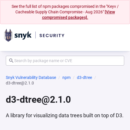
See the full list of npm packages compromised in the "Keyv /
Cacheable Supply Chain Compromise - Aug 2026"
[View
compromised packages].
Snyk Vulnerability Database
npm
d3-dtree
d3-dtree@2.1.0
d3-dtree@2.1.0
A library for visualizing data trees built on top of D3.