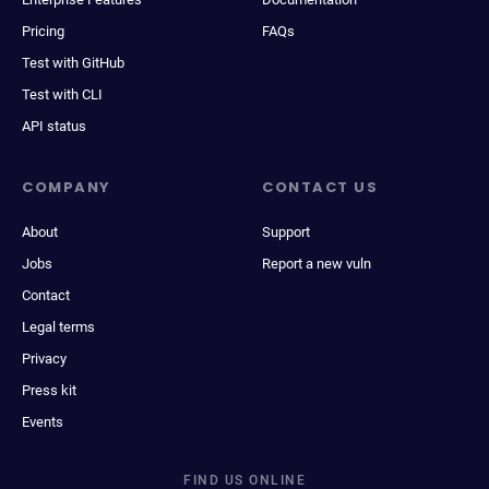
Pricing
FAQs
Test with GitHub
Test with CLI
API status
COMPANY
CONTACT US
About
Support
Jobs
Report a new vuln
Contact
Legal terms
Privacy
Press kit
Events
FIND US ONLINE