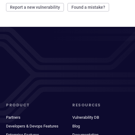
Report a new vulnerability
Found a mistake?
PRODUCT
RESOURCES
Partners
Vulnerability DB
Developers & Devops Features
Blog
Enterprise Features
Documentation