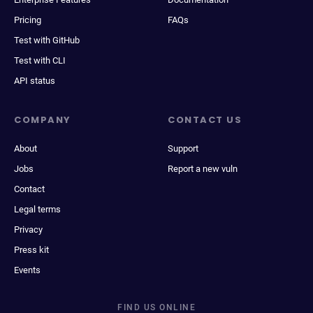
Pricing
FAQs
Test with GitHub
Test with CLI
API status
COMPANY
CONTACT US
About
Support
Jobs
Report a new vuln
Contact
Legal terms
Privacy
Press kit
Events
FIND US ONLINE