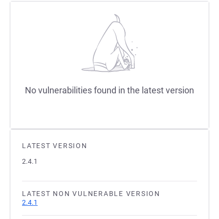
No vulnerabilities found in the latest version
LATEST VERSION
2.4.1
LATEST NON VULNERABLE VERSION
2.4.1