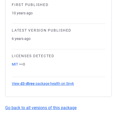
FIRST PUBLISHED
10 years ago
LATEST VERSION PUBLISHED
6 years ago
LICENSES DETECTED
MIT
>=0
View
d3-dtree
package health on Snyk
(opens in a new tab)
Go back to all versions of this package