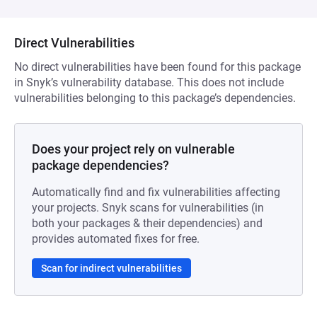
Direct Vulnerabilities
No direct vulnerabilities have been found for this package
in Snyk’s vulnerability database. This does not include
vulnerabilities belonging to this package’s dependencies.
Does your project rely on vulnerable
package dependencies?
Automatically find and fix vulnerabilities affecting
your projects. Snyk scans for vulnerabilities (in
both your packages & their dependencies) and
provides automated fixes for free.
Scan for indirect vulnerabilities