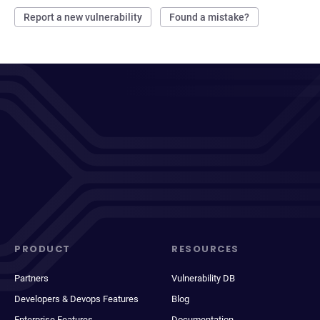
Report a new vulnerability
Found a mistake?
PRODUCT
RESOURCES
Partners
Vulnerability DB
Developers & Devops Features
Blog
Enterprise Features
Documentation