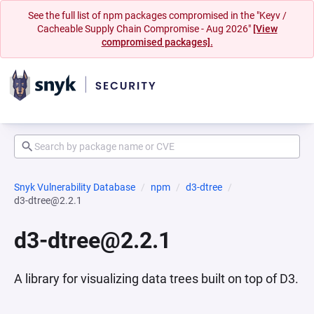
See the full list of npm packages compromised in the "Keyv /
Cacheable Supply Chain Compromise - Aug 2026"
[View
compromised packages].
Snyk Vulnerability Database
npm
d3-dtree
d3-dtree@2.2.1
d3-dtree@2.2.1
A library for visualizing data trees built on top of D3.