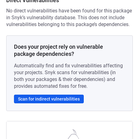
Direct Vulnerabilities
No direct vulnerabilities have been found for this package
in Snyk’s vulnerability database. This does not include
vulnerabilities belonging to this package’s dependencies.
Does your project rely on vulnerable
package dependencies?
Automatically find and fix vulnerabilities affecting
your projects. Snyk scans for vulnerabilities (in
both your packages & their dependencies) and
provides automated fixes for free.
Scan for indirect vulnerabilities