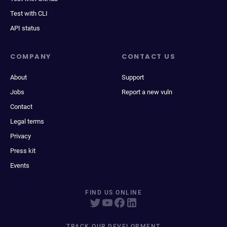
Test with CLI
API status
COMPANY
CONTACT US
About
Support
Jobs
Report a new vuln
Contact
Legal terms
Privacy
Press kit
Events
FIND US ONLINE
TRACK OUR DEVELOPMENT