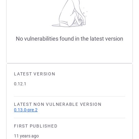
No vulnerabilities found in the latest version
LATEST VERSION
0.12.1
LATEST NON VULNERABLE VERSION
0.13.0-pre.2
FIRST PUBLISHED
11 years ago