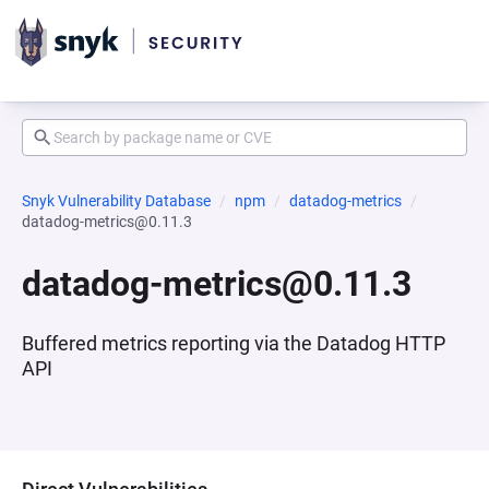
Snyk Vulnerability Database
npm
datadog-metrics
datadog-metrics@0.11.3
datadog-metrics@0.11.3
Buffered metrics reporting via the Datadog HTTP
API