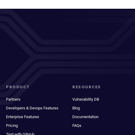
PRODUCT
RESOURCES
Partners
Vulnerability DB
Developers & Devops Features
Blog
Enterprise Features
Documentation
Pricing
FAQs
Test with GitHub