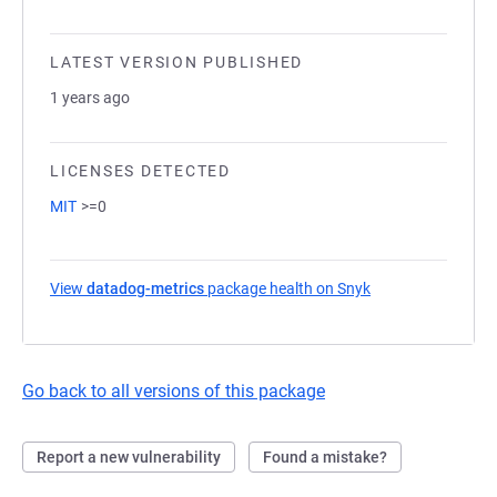
LATEST VERSION PUBLISHED
1 years ago
LICENSES DETECTED
MIT
>=0
View
datadog-metrics
package health on Snyk
(opens in a new t
Go back to all versions of this package
Report a new vulnerability
Found a mistake?