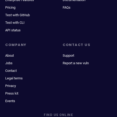
Pricing
FAQs
Test with GitHub
Test with CLI
API status
COMPANY
CONTACT US
About
Support
Jobs
Report a new vuln
Contact
Legal terms
Privacy
Press kit
Events
FIND US ONLINE