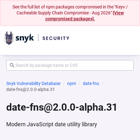
See the full list of npm packages compromised in the "Keyv /
Cacheable Supply Chain Compromise - Aug 2026"
[View
compromised packages].
Snyk Vulnerability Database
npm
date-fns
date-fns@2.0.0-alpha.31
date-fns@2.0.0-alpha.31
Modern JavaScript date utility library