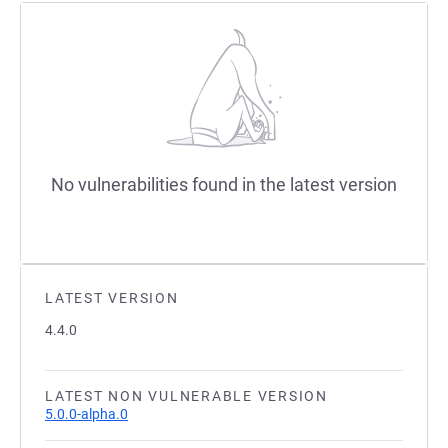
No vulnerabilities found in the latest version
LATEST VERSION
4.4.0
LATEST NON VULNERABLE VERSION
5.0.0-alpha.0