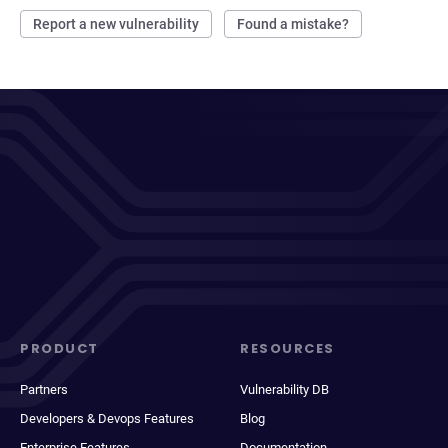
Report a new vulnerability
Found a mistake?
PRODUCT
RESOURCES
Partners
Vulnerability DB
Developers & Devops Features
Blog
Enterprise Features
Documentation