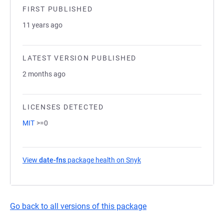
FIRST PUBLISHED
11 years ago
LATEST VERSION PUBLISHED
2 months ago
LICENSES DETECTED
MIT
>=0
View
date-fns
package health on Snyk
(opens in a new tab)
Go back to all versions of this package