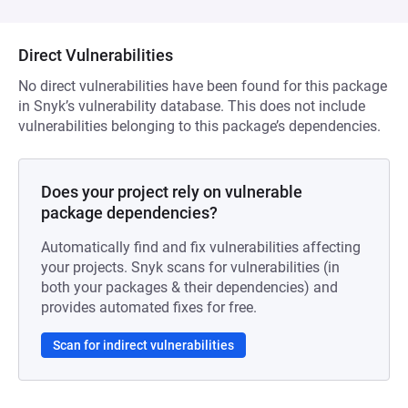
Direct Vulnerabilities
No direct vulnerabilities have been found for this package
in Snyk’s vulnerability database. This does not include
vulnerabilities belonging to this package’s dependencies.
Does your project rely on vulnerable
package dependencies?
Automatically find and fix vulnerabilities affecting
your projects. Snyk scans for vulnerabilities (in
both your packages & their dependencies) and
provides automated fixes for free.
Scan for indirect vulnerabilities