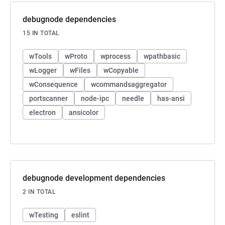
debugnode dependencies
15 IN TOTAL
wTools
wProto
wprocess
wpathbasic
wLogger
wFiles
wCopyable
wConsequence
wcommandsaggregator
portscanner
node-ipc
needle
has-ansi
electron
ansicolor
debugnode development dependencies
2 IN TOTAL
wTesting
eslint