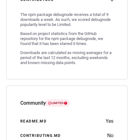
The npm package debugnode receives a total of 9
downloads a week. As such, we scored debugnode
popularity level to be Limited.
Based on project statistics from the GitHub
repository for the npm package debugnode, we
found that it has been starred 0 times.
Downloads are calculated as moving averages for a
period of the last 12 months, excluding weekends
and known missing data points.
Community
LIMITED
Yes
README.MD
No
CONTRIBUTING.MD