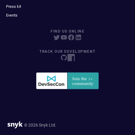
Press kit
Events
FIND US ONLINE
TRACK OUR DEVELOPMENT
© 2026 Snyk Ltd.