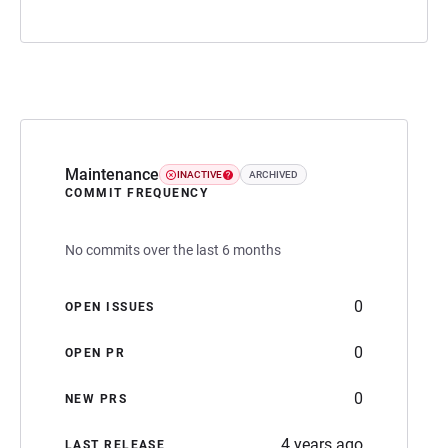
Maintenance
INACTIVE
ARCHIVED
COMMIT FREQUENCY
No commits over the last 6 months
0
OPEN ISSUES
0
OPEN PR
0
NEW PRS
4 years ago
LAST RELEASE