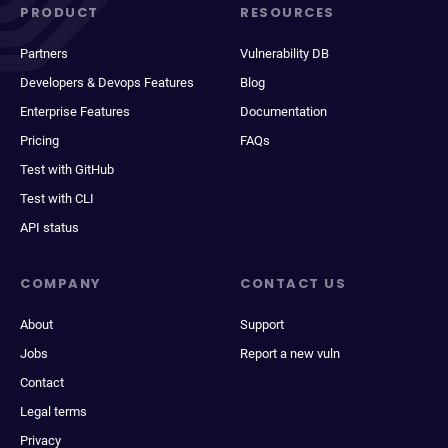
PRODUCT
RESOURCES
Partners
Vulnerability DB
Developers & Devops Features
Blog
Enterprise Features
Documentation
Pricing
FAQs
Test with GitHub
Test with CLI
API status
COMPANY
CONTACT US
About
Support
Jobs
Report a new vuln
Contact
Legal terms
Privacy