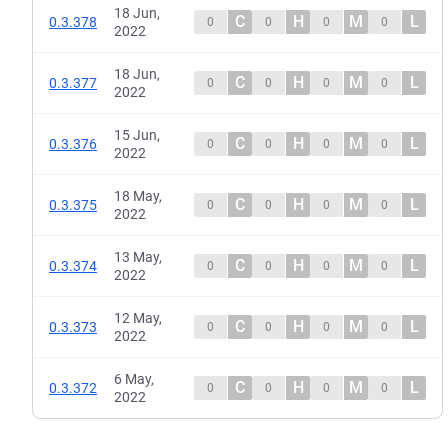
18 Jun,
C
H
M
L
0.3.378
0
0
0
0
2022
18 Jun,
C
H
M
L
0.3.377
0
0
0
0
2022
15 Jun,
C
H
M
L
0.3.376
0
0
0
0
2022
18 May,
C
H
M
L
0.3.375
0
0
0
0
2022
13 May,
C
H
M
L
0.3.374
0
0
0
0
2022
12 May,
C
H
M
L
0.3.373
0
0
0
0
2022
6 May,
C
H
M
L
0.3.372
0
0
0
0
2022