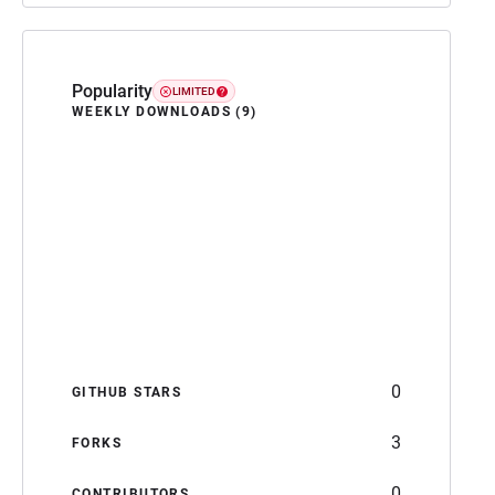
Popularity
LIMITED
WEEKLY DOWNLOADS (9)
0
GITHUB STARS
3
FORKS
0
CONTRIBUTORS