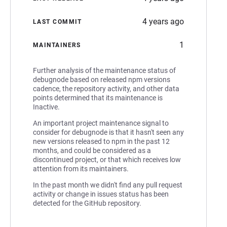
4 years ago
LAST COMMIT
1
MAINTAINERS
Further analysis of the maintenance status of
debugnode based on released npm versions
cadence, the repository activity, and other data
points determined that its maintenance is
Inactive.
An important project maintenance signal to
consider for debugnode is that it hasn't seen any
new versions released to npm in the past 12
months, and could be considered as a
discontinued project, or that which receives low
attention from its maintainers.
In the past month we didn't find any pull request
activity or change in issues status has been
detected for the GitHub repository.