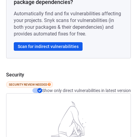
package dependencies?
Automatically find and fix vulnerabilities affecting
your projects. Snyk scans for vulnerabilities (in
both your packages & their dependencies) and
provides automated fixes for free.
Scan for indirect vulnerabilities
Security
SECURITY REVIEW NEEDED
Show only direct vulnerabilities in latest version