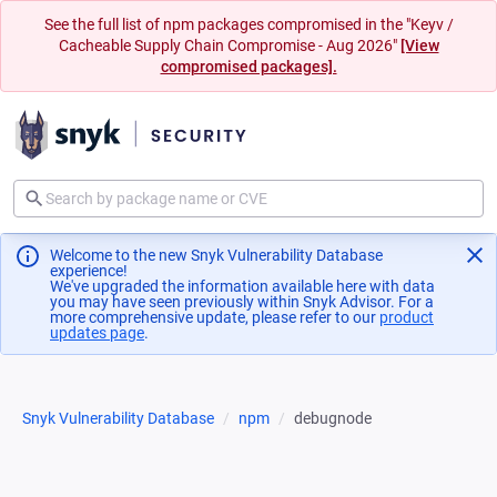
See the full list of npm packages compromised in the "Keyv /
Cacheable Supply Chain Compromise - Aug 2026"
[View
compromised packages].
Welcome to the new Snyk Vulnerability Database
experience!
We've upgraded the information available here with data
you may have seen previously within Snyk Advisor. For a
more comprehensive update, please refer to our
product
updates page
(opens in a new tab)
.
Snyk Vulnerability Database
npm
debugnode