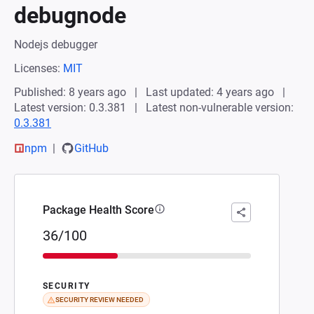
debugnode
Nodejs debugger
Licenses:
MIT
Published: 8 years ago
Last updated: 4 years ago
Latest version: 0.3.381
Latest non-vulnerable version:
0.3.381
npm
GitHub
Package Health Score
36/100
SECURITY
SECURITY REVIEW NEEDED