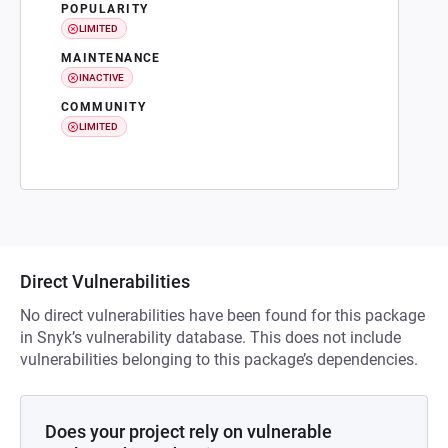
POPULARITY
LIMITED
MAINTENANCE
INACTIVE
COMMUNITY
LIMITED
Direct Vulnerabilities
No direct vulnerabilities have been found for this package
in Snyk’s vulnerability database. This does not include
vulnerabilities belonging to this package’s dependencies.
Does your project rely on vulnerable