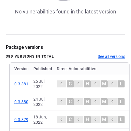
No vulnerabilities found in the latest version
Package versions
See all versions
389 VERSIONS IN TOTAL
Version
Published
Direct Vulnerabilities
25 Jul,
C
H
M
L
0.3.381
0
0
0
0
2022
24 Jul,
C
H
M
L
0.3.380
0
0
0
0
2022
18 Jun,
C
H
M
L
0.3.379
0
0
0
0
2022