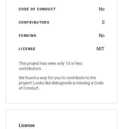
No
CODE OF CONDUCT
0
CONTRIBUTORS
No
FUNDING
MIT
LICENSE
This project has seen only 10 or less
contributors.
We found a way for you to contribute to the
project! Looks like debugnode is missing a Code
of Conduct.
License