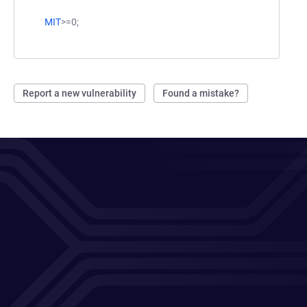
MIT
>=0;
Report a new vulnerability
Found a mistake?