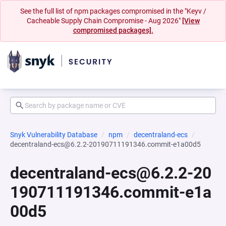
See the full list of npm packages compromised in the "Keyv /
Cacheable Supply Chain Compromise - Aug 2026"
[View
compromised packages].
Snyk Vulnerability Database
npm
decentraland-ecs
decentraland-ecs@6.2.2-20190711191346.commit-e1a00d5
decentraland-ecs@6.2.2-20
190711191346.commit-e1a
00d5