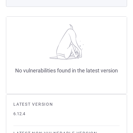
No vulnerabilities found in the latest version
LATEST VERSION
6.12.4