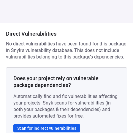
Direct Vulnerabilities
No direct vulnerabilities have been found for this package
in Snyk’s vulnerability database. This does not include
vulnerabilities belonging to this package’s dependencies.
Does your project rely on vulnerable
package dependencies?
Automatically find and fix vulnerabilities affecting
your projects. Snyk scans for vulnerabilities (in
both your packages & their dependencies) and
provides automated fixes for free.
Scan for indirect vulnerabilities