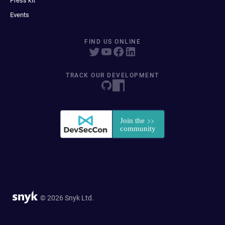
Press kit
Events
FIND US ONLINE
TRACK OUR DEVELOPMENT
© 2026 Snyk Ltd.