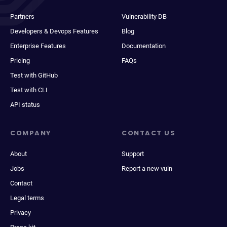
Partners
Vulnerability DB
Developers & Devops Features
Blog
Enterprise Features
Documentation
Pricing
FAQs
Test with GitHub
Test with CLI
API status
COMPANY
CONTACT US
About
Support
Jobs
Report a new vuln
Contact
Legal terms
Privacy