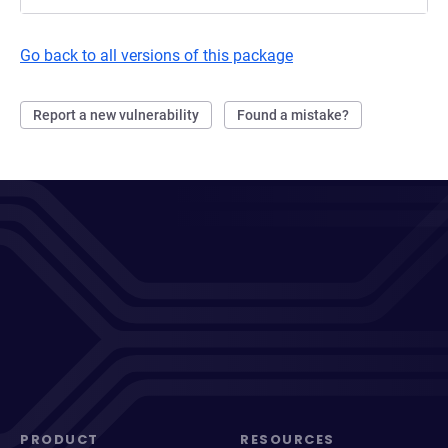
Go back to all versions of this package
Report a new vulnerability
Found a mistake?
PRODUCT
RESOURCES