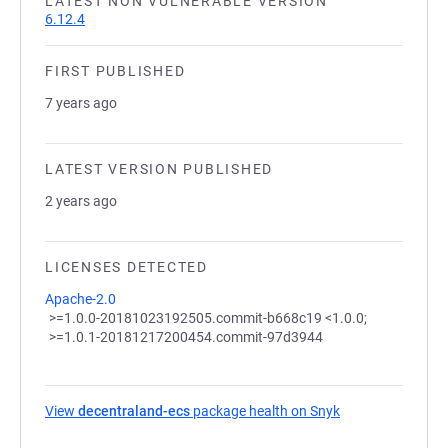
LATEST NON VULNERABLE VERSION
6.12.4
FIRST PUBLISHED
7 years ago
LATEST VERSION PUBLISHED
2 years ago
LICENSES DETECTED
Apache-2.0
>=1.0.0-20181023192505.commit-b668c19 <1.0.0;
>=1.0.1-20181217200454.commit-97d3944
View
decentraland-ecs
package health on Snyk
(opens in a new 