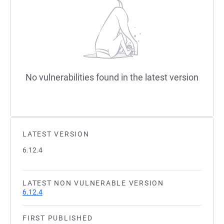
No vulnerabilities found in the latest version
LATEST VERSION
6.12.4
LATEST NON VULNERABLE VERSION
6.12.4
FIRST PUBLISHED