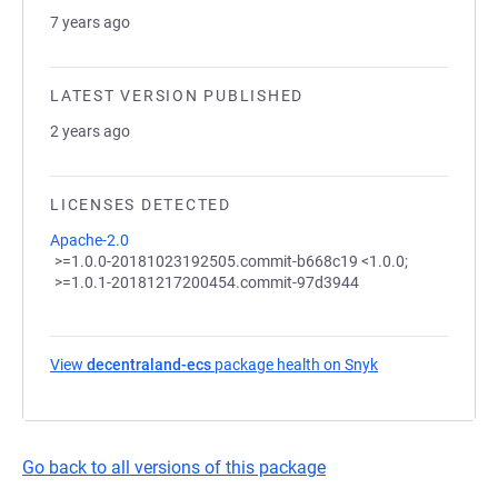
7 years ago
LATEST VERSION PUBLISHED
2 years ago
LICENSES DETECTED
Apache-2.0
>=1.0.0-20181023192505.commit-b668c19 <1.0.0;
>=1.0.1-20181217200454.commit-97d3944
View
decentraland-ecs
package health on Snyk
(opens in a new 
Go back to all versions of this package