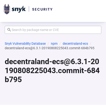
Snyk Vulnerability Database
npm
decentraland-ecs
decentraland-ecs@6.3.1-20190808225043.commit-684b795
decentraland-ecs@6.3.1-20
190808225043.commit-684
b795