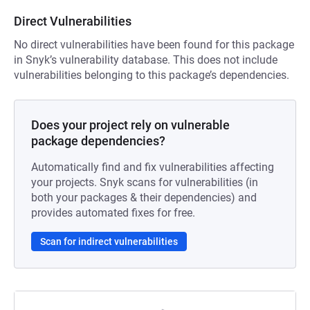
Direct Vulnerabilities
No direct vulnerabilities have been found for this package
in Snyk’s vulnerability database. This does not include
vulnerabilities belonging to this package’s dependencies.
Does your project rely on vulnerable
package dependencies?
Automatically find and fix vulnerabilities affecting
your projects. Snyk scans for vulnerabilities (in
both your packages & their dependencies) and
provides automated fixes for free.
Scan for indirect vulnerabilities