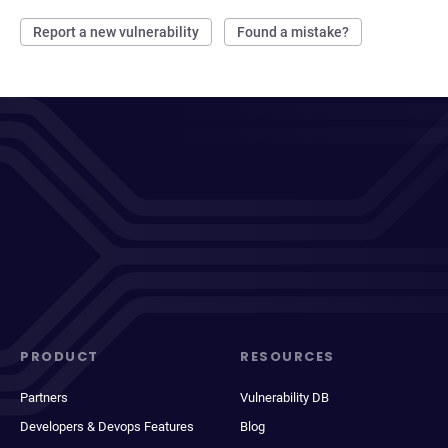
Report a new vulnerability
Found a mistake?
PRODUCT
RESOURCES
Partners
Vulnerability DB
Developers & Devops Features
Blog