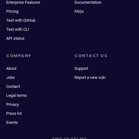
Enterprise Features
Documentation
Pricing
FAQs
Test with GitHub
Test with CLI
API status
COMPANY
CONTACT US
About
Support
Jobs
Report a new vuln
Contact
Legal terms
Privacy
Press kit
Events