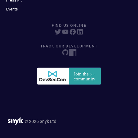
Press kit
Events
FIND US ONLINE
TRACK OUR DEVELOPMENT
© 2026 Snyk Ltd.