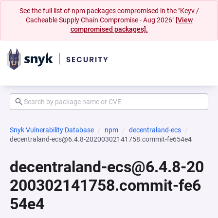
See the full list of npm packages compromised in the "Keyv /
Cacheable Supply Chain Compromise - Aug 2026"
[View
compromised packages].
Snyk Vulnerability Database
npm
decentraland-ecs
decentraland-ecs@6.4.8-20200302141758.commit-fe654e4
decentraland-ecs@6.4.8-20
200302141758.commit-fe6
54e4