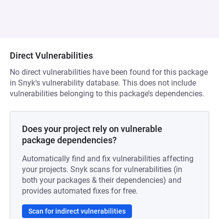
Direct Vulnerabilities
No direct vulnerabilities have been found for this package
in Snyk’s vulnerability database. This does not include
vulnerabilities belonging to this package’s dependencies.
Does your project rely on vulnerable
package dependencies?
Automatically find and fix vulnerabilities affecting
your projects. Snyk scans for vulnerabilities (in
both your packages & their dependencies) and
provides automated fixes for free.
Scan for indirect vulnerabilities