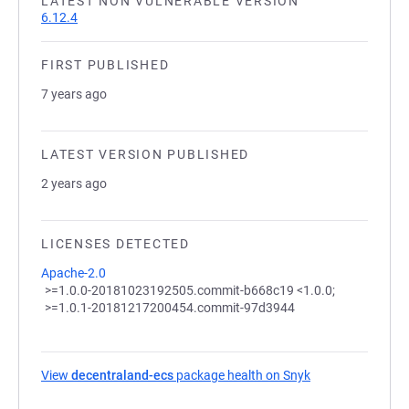
LATEST NON VULNERABLE VERSION
6.12.4
FIRST PUBLISHED
7 years ago
LATEST VERSION PUBLISHED
2 years ago
LICENSES DETECTED
Apache-2.0
>=1.0.0-20181023192505.commit-b668c19 <1.0.0;
>=1.0.1-20181217200454.commit-97d3944
View
decentraland-ecs
package health on Snyk
(opens in a new 