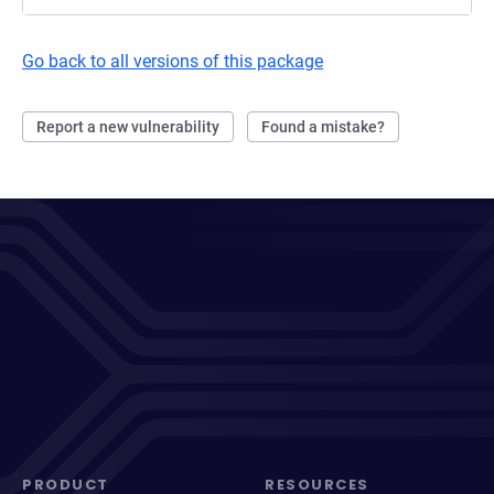
Go back to all versions of this package
Report a new vulnerability
Found a mistake?
PRODUCT
RESOURCES