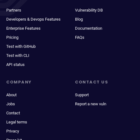
Partners
Vulnerability DB
Developers & Devops Features
Blog
Enterprise Features
Documentation
Pricing
FAQs
Test with GitHub
Test with CLI
API status
COMPANY
CONTACT US
About
Support
Jobs
Report a new vuln
Contact
Legal terms
Privacy