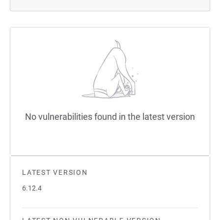
No vulnerabilities found in the latest version
LATEST VERSION
6.12.4