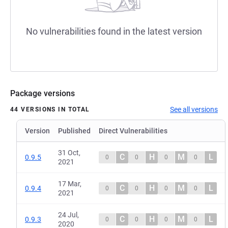
No vulnerabilities found in the latest version
Package versions
See all versions
44 VERSIONS IN TOTAL
Version
Published
Direct Vulnerabilities
31 Oct,
C
H
M
L
0.9.5
0
0
0
0
2021
17 Mar,
C
H
M
L
0.9.4
0
0
0
0
2021
24 Jul,
C
H
M
L
0.9.3
0
0
0
0
2020