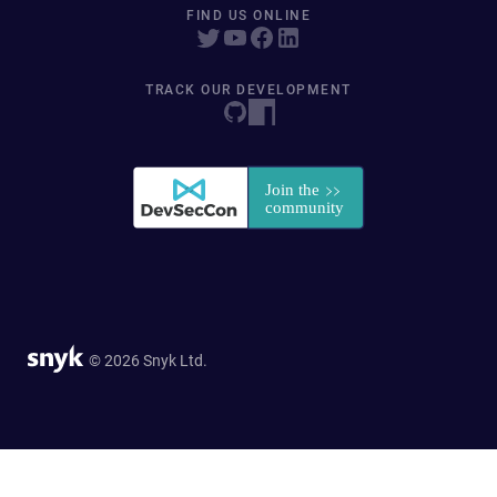
FIND US ONLINE
TRACK OUR DEVELOPMENT
© 2026 Snyk Ltd.