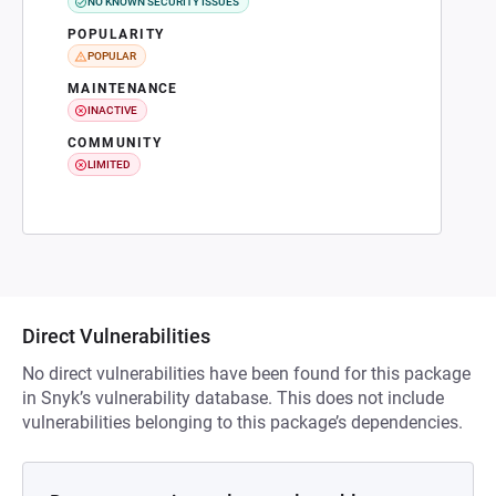
NO KNOWN SECURITY ISSUES
POPULARITY
POPULAR
MAINTENANCE
INACTIVE
COMMUNITY
LIMITED
Direct Vulnerabilities
No direct vulnerabilities have been found for this package
in Snyk’s vulnerability database. This does not include
vulnerabilities belonging to this package’s dependencies.