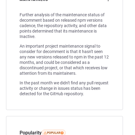
Further analysis of the maintenance status of
decomment based on released npm versions
cadence, the repository activity, and other data
points determined that its maintenance is
Inactive.
An important project maintenance signal to
consider for decomment is that it hasn't seen
any new versions released to npm in the past 12
months, and could be considered as a
discontinued project, or that which receives low
attention from its maintainers.
In the past month we didn't find any pull request
activity or change in issues status has been
detected for the GitHub repository.
Popularity
POPULAR