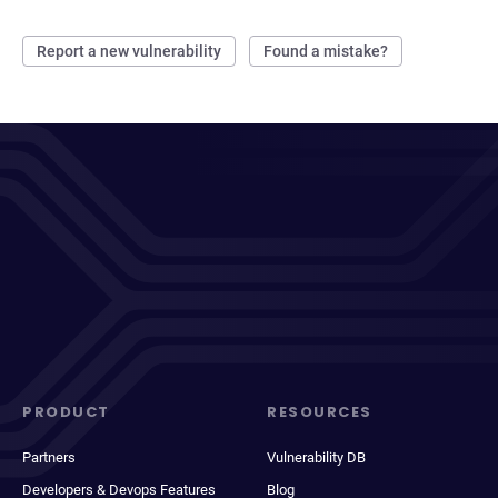
Report a new vulnerability
Found a mistake?
PRODUCT
RESOURCES
Partners
Vulnerability DB
Developers & Devops Features
Blog