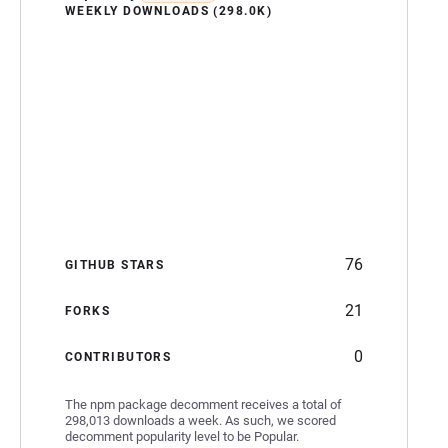
WEEKLY DOWNLOADS (298.0K)
76
GITHUB STARS
21
FORKS
0
CONTRIBUTORS
The npm package decomment receives a total of
298,013 downloads a week. As such, we scored
decomment popularity level to be Popular.