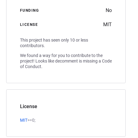
No
FUNDING
MIT
LICENSE
This project has seen only 10 or less
contributors.
We found a way for you to contribute to the
project! Looks like decomment is missing a Code
of Conduct.
License
MIT
>=0;