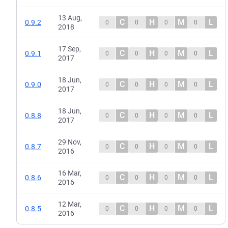
13 Aug,
C
H
M
L
0.9.2
0
0
0
0
2018
17 Sep,
C
H
M
L
0.9.1
0
0
0
0
2017
18 Jun,
C
H
M
L
0.9.0
0
0
0
0
2017
18 Jun,
C
H
M
L
0.8.8
0
0
0
0
2017
29 Nov,
C
H
M
L
0.8.7
0
0
0
0
2016
16 Mar,
C
H
M
L
0.8.6
0
0
0
0
2016
12 Mar,
C
H
M
L
0.8.5
0
0
0
0
2016