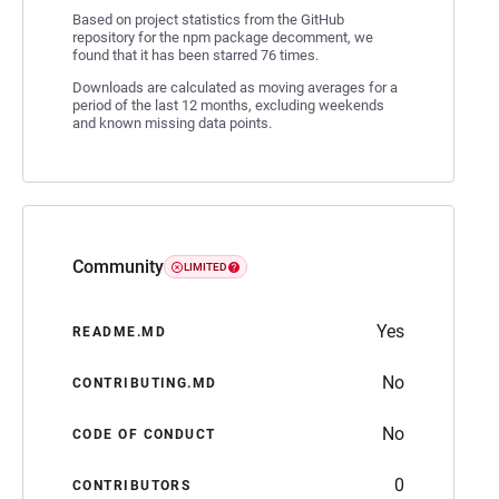
Based on project statistics from the GitHub
repository for the npm package decomment, we
found that it has been starred 76 times.
Downloads are calculated as moving averages for a
period of the last 12 months, excluding weekends
and known missing data points.
Community
LIMITED
Yes
README.MD
No
CONTRIBUTING.MD
No
CODE OF CONDUCT
0
CONTRIBUTORS