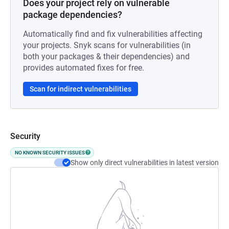
Does your project rely on vulnerable
package dependencies?
Automatically find and fix vulnerabilities affecting
your projects. Snyk scans for vulnerabilities (in
both your packages & their dependencies) and
provides automated fixes for free.
Scan for indirect vulnerabilities
Security
NO KNOWN SECURITY ISSUES
Show only direct vulnerabilities in latest version