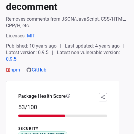
decomment
Removes comments from JSON/JavaScript, CSS/HTML,
CPP/H, etc.
Licenses:
MIT
Published: 10 years ago
Last updated: 4 years ago
Latest version: 0.9.5
Latest non-vulnerable version:
0.9.5
npm
GitHub
Package Health Score
53/100
SECURITY