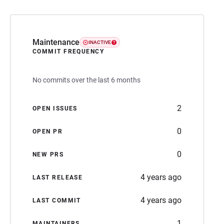
Maintenance
INACTIVE
COMMIT FREQUENCY
No commits over the last 6 months
2
OPEN ISSUES
0
OPEN PR
0
NEW PRS
4 years ago
LAST RELEASE
4 years ago
LAST COMMIT
1
MAINTAINERS