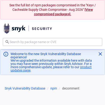
See the full list of npm packages compromised in the "Keyv /
Cacheable Supply Chain Compromise - Aug 2026"
[View
compromised packages].
Welcome to the new Snyk Vulnerability Database
experience!
We've upgraded the information available here with data
you may have seen previously within Snyk Advisor. For a
more comprehensive update, please refer to our
product
updates page
(opens in a new tab)
.
Snyk Vulnerability Database
npm
decomment