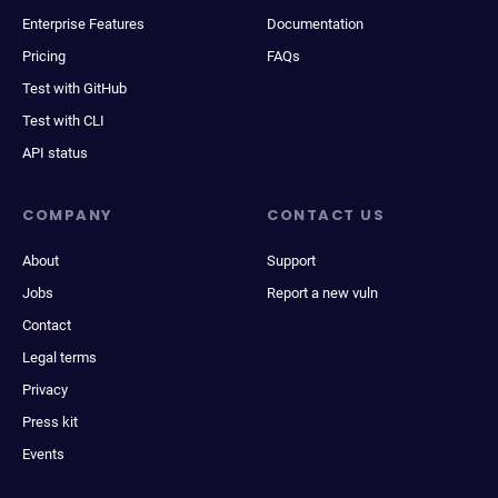
Enterprise Features
Documentation
Pricing
FAQs
Test with GitHub
Test with CLI
API status
COMPANY
CONTACT US
About
Support
Jobs
Report a new vuln
Contact
Legal terms
Privacy
Press kit
Events