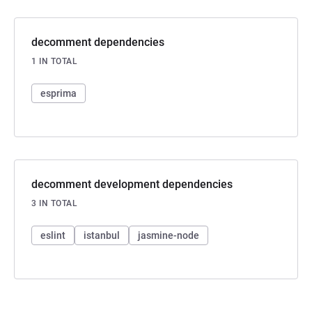
decomment dependencies
1 IN TOTAL
esprima
decomment development dependencies
3 IN TOTAL
eslint
istanbul
jasmine-node