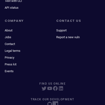
Test with CLI
API status
COMPANY
CONTACT US
About
Support
Jobs
Report a new vuln
Contact
Legal terms
Privacy
Press kit
Events
FIND US ONLINE
TRACK OUR DEVELOPMENT