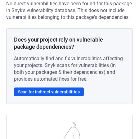
No direct vulnerabilities have been found for this package
in Snyk’s vulnerability database. This does not include
vulnerabilities belonging to this package’s dependencies.
Does your project rely on vulnerable
package dependencies?
Automatically find and fix vulnerabilities affecting
your projects. Snyk scans for vulnerabilities (in
both your packages & their dependencies) and
provides automated fixes for free.
Scan for indirect vulnerabilities