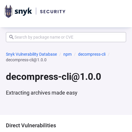
Snyk Vulnerability Database
npm
decompress-cli
decompress-cli@1.0.0
decompress-cli@1.0.0
Extracting archives made easy
Direct Vulnerabilities