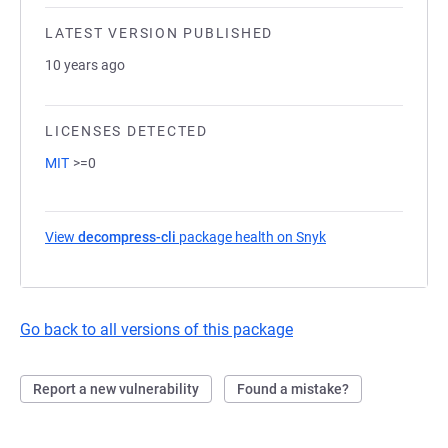
LATEST VERSION PUBLISHED
10 years ago
LICENSES DETECTED
MIT
>=0
View
decompress-cli
package health on Snyk
(opens in a new ta
Go back to all versions of this package
Report a new vulnerability
Found a mistake?