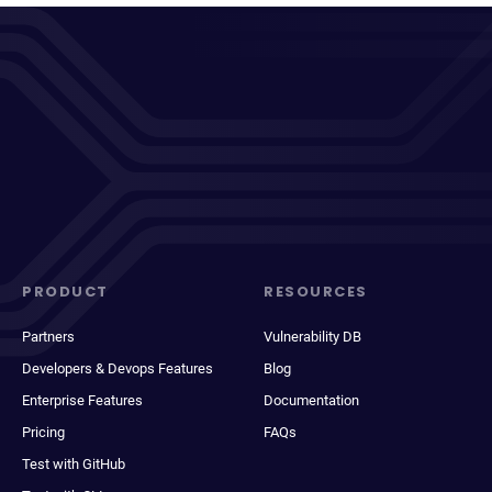
PRODUCT
RESOURCES
Partners
Vulnerability DB
Developers & Devops Features
Blog
Enterprise Features
Documentation
Pricing
FAQs
Test with GitHub