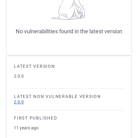
No vulnerabilities found in the latest version
LATEST VERSION
2.0.0
LATEST NON VULNERABLE VERSION
2.0.0
FIRST PUBLISHED
11 years ago